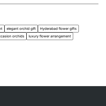
nt
elegant orchid gift
Hyderabad flower gifts
ccasion orchids
luxury flower arrangement