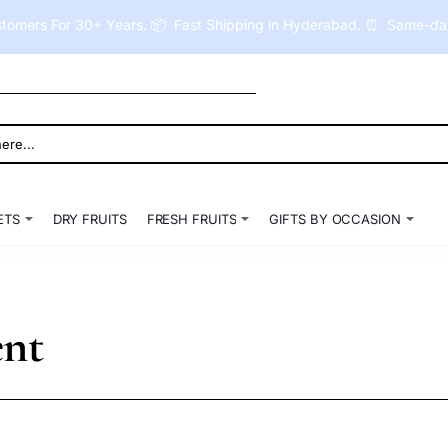
tomers For 30+ Years. 📦 Fast Shipping in Hyderabad. ⏰ Same-day 
ETS
DRY FRUITS
FRESH FRUITS
GIFTS BY OCCASION
ent