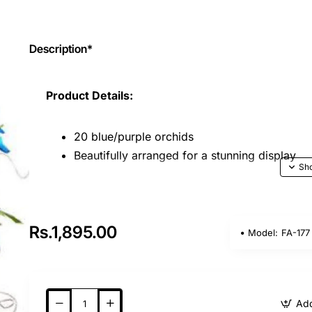
Description*
Product Details:
20 blue/purple orchids
Beautifully arranged for a stunning display
Key Features:
Orchids are exquisite flowers known for thei
Rs.1,895.00
Model:
FA-177
unique and thoughtful gift.
A perfect choice for special occasions like bi
weddings.
Orchids are not commonly given in India, mak
Add