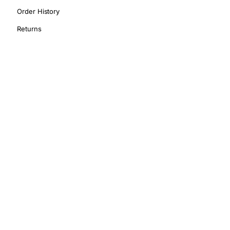
Order History
Returns