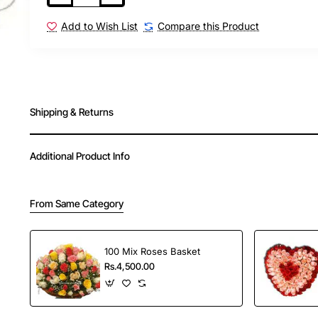
loved ones.
Send this beautiful orchid arrangement to y
Add to Wish List
Compare this Product
adding a touch of elegance to their celebrati
Shipping & Returns
Additional Product Info
From Same Category
100 Mix Roses Basket
Rs.4,500.00