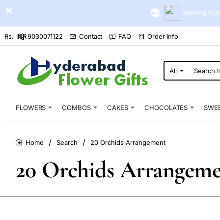
Serving Cus
9030071122
Contact
FAQ
Order Info
Rs.
INR
All
Search
here...
FLOWERS
COMBOS
CAKES
CHOCOLATES
SWE
Search
20 Orchids Arrangement
home
20 Orchids Arrangem