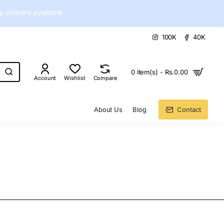
delivery available
100K
40K
0 item(s) - Rs.0.00
Account
Wishlist
Compare
About Us
Blog
Contact