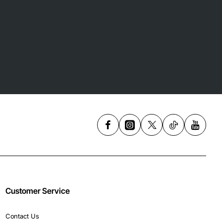
Customer Service
Contact Us