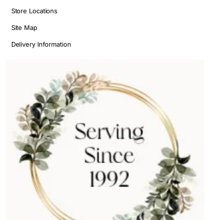
Store Locations
Site Map
Delivery Information