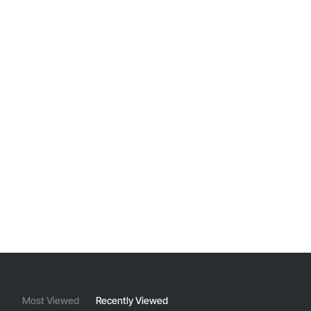
Most Viewed
Recently Viewed