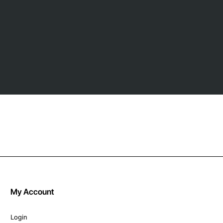
My Account
Login