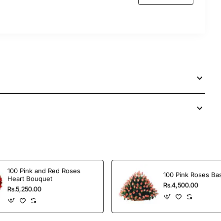
our dear ones from anywhere around the world,
ons.
100 Pink and Red Roses
100 Pink Roses Ba
Heart Bouquet
Rs.4,500.00
Rs.5,250.00