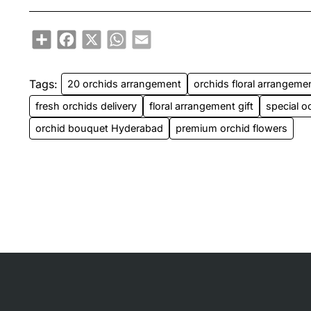
Share
Facebook
X
WhatsApp
Email
Tags:
20 orchids arrangement
orchids floral arrangeme
fresh orchids delivery
floral arrangement gift
special o
orchid bouquet Hyderabad
premium orchid flowers