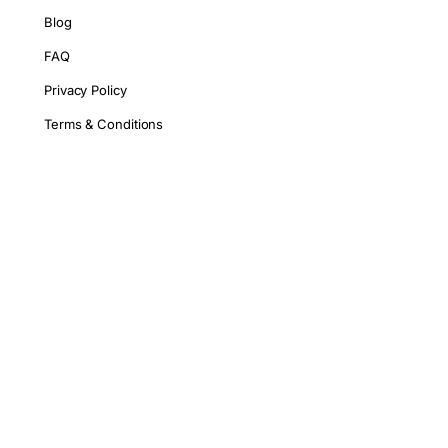
Blog
FAQ
Privacy Policy
Terms & Conditions