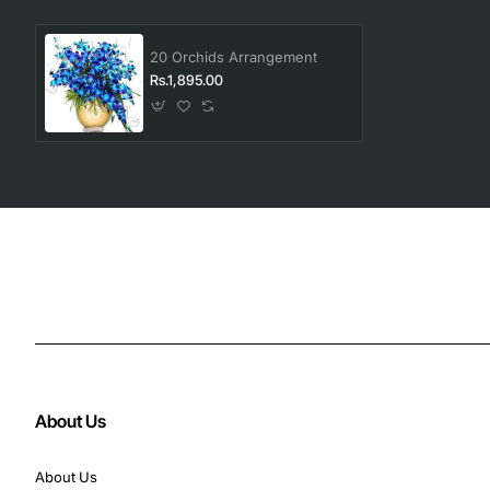
20 Orchids Arrangement
Rs.1,895.00
About Us
About Us