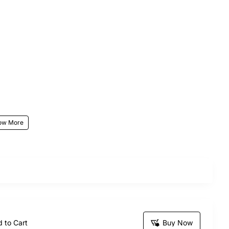
r beauty and soothing fragrance, making them a
rthdays, anniversaries, Valentine’s Day, and
ing them a distinctive and memorable gift for your
 to Cart
Buy Now