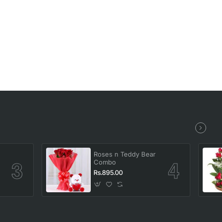
Roses n Teddy Bear
Combo
Rs.895.00