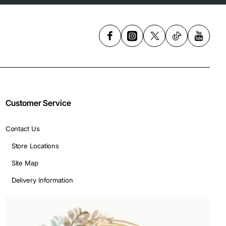
Customer Service
Contact Us
Store Locations
Site Map
Delivery Information