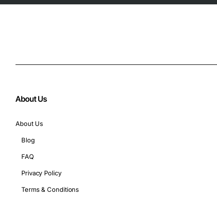
About Us
About Us
Blog
FAQ
Privacy Policy
Terms & Conditions