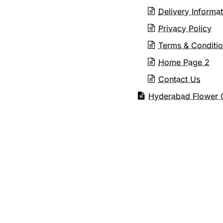
Delivery Informa
Privacy Policy
Terms & Conditi
Home Page 2
Contact Us
Hyderabad Flower G