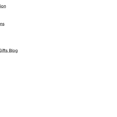
tion
ons
ifts Blog