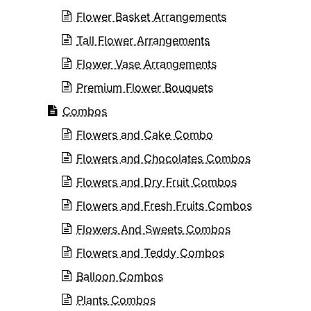
Flower Basket Arrangements
Tall Flower Arrangements
Flower Vase Arrangements
Premium Flower Bouquets
Combos
Flowers and Cake Combo
Flowers and Chocolates Combos
Flowers and Dry Fruit Combos
Flowers and Fresh Fruits Combos
Flowers And Sweets Combos
Flowers and Teddy Combos
Balloon Combos
Plants Combos