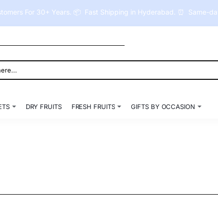
tomers For 30+ Years. 📦 Fast Shipping in Hyderabad. ⏰ Same-day 
ETS
DRY FRUITS
FRESH FRUITS
GIFTS BY OCCASION