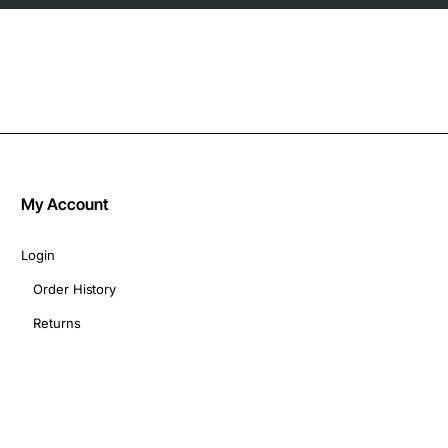
My Account
Login
Order History
Returns