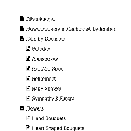
Dilshuknagar
Flower delivery in Gachibowli hyderabad
Gifts by Occasion
Birthday
Anniversary
Get Well Soon
Retirement
Baby Shower
Sympathy & Funeral
Flowers
Hand Bouquets
Heart Shaped Bouquets