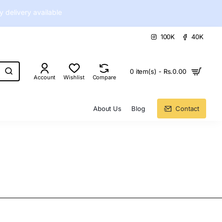
delivery available
100K
40K
0 item(s) - Rs.0.00
Account
Wishlist
Compare
About Us
Blog
Contact