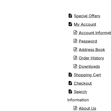
Special Offers
My Account
Account Informat
Password
Address Book
Order History
Downloads
Shopping Cart
Checkout
Search
Information
About Us