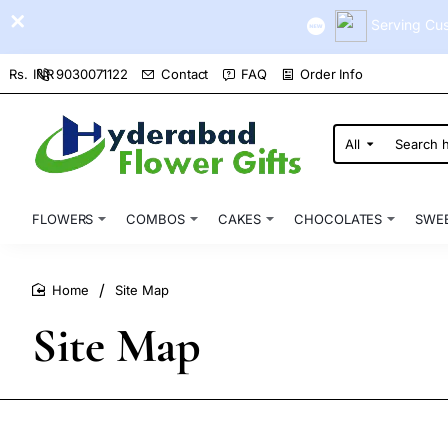
Serving Cus
9030071122
Contact
FAQ
Order Info
Rs.
INR
All
Search
here...
FLOWERS
COMBOS
CAKES
CHOCOLATES
SWE
Site Map
home
Site Map