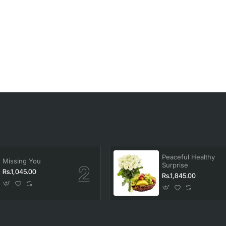
Peaceful Healthy
Missing You
Surprise
Rs.1,045.00
Rs.1,845.00