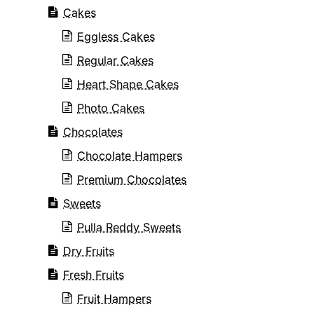
Cakes
Eggless Cakes
Regular Cakes
Heart Shape Cakes
Photo Cakes
Chocolates
Chocolate Hampers
Premium Chocolates
Sweets
Pulla Reddy Sweets
Dry Fruits
Fresh Fruits
Fruit Hampers