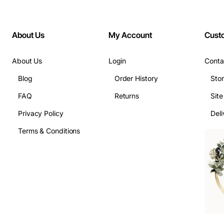
About Us
My Account
Cust
About Us
Login
Conta
Blog
Order History
Sto
FAQ
Returns
Sit
Privacy Policy
Deli
Terms & Conditions