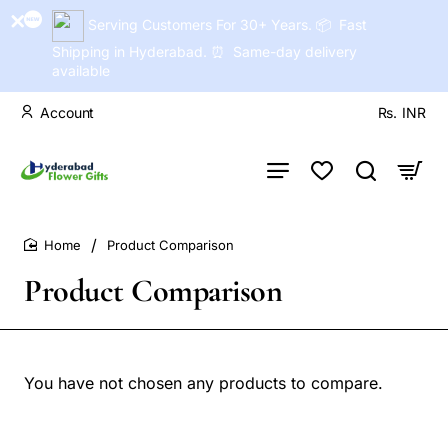
Serving Customers For 30+ Years. 📦 Fast
Shipping in Hyderabad. ⏰ Same-day delivery
available
Account
Rs.
INR
Product Comparison
home
Product Comparison
You have not chosen any products to compare.