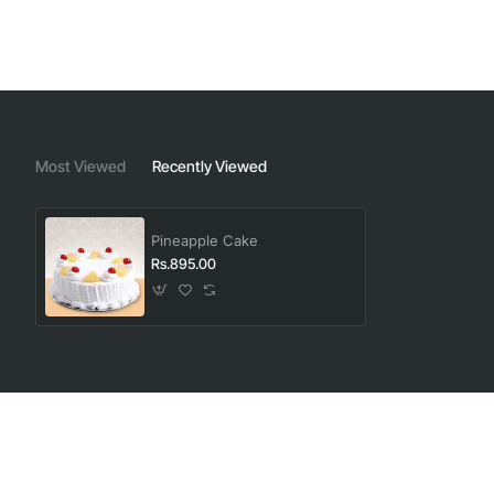
Most Viewed
Recently Viewed
Pineapple Cake
Rs.895.00