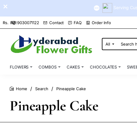
Serving Cus
9030071122
Contact
FAQ
Order Info
Rs.
INR
All
Search
here...
FLOWERS
COMBOS
CAKES
CHOCOLATES
SWE
Search
Pineapple Cake
home
Pineapple Cake