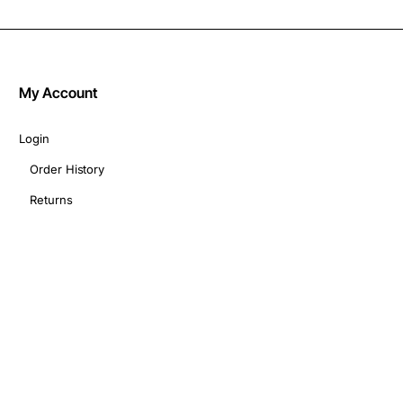
My Account
Login
Order History
Returns