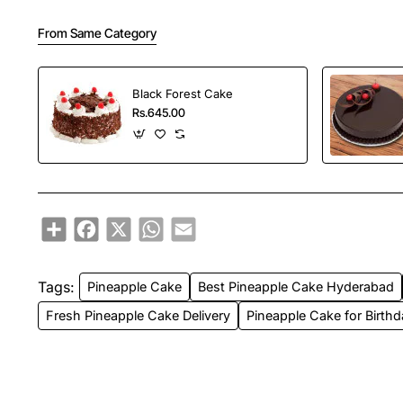
From Same Category
Black Forest Cake
Rs.645.00
Share
Facebook
X
WhatsApp
Email
Tags:
Pineapple Cake
Best Pineapple Cake Hyderabad
Fresh Pineapple Cake Delivery
Pineapple Cake for Birth