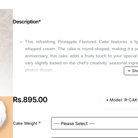
Description*
This refreshing Pineapple Flavored Cake features a li
whipped cream. The cake is round-shaped, making it a perf
anniversary, this cake adds a fruity touch to your speci
vary slightly based on the chef's creativity, seasonal ingr
photos shown.
Rs.895.00
Model:
R-CAK-
Cake Weight