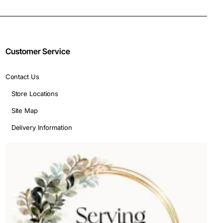
Customer Service
Contact Us
Store Locations
Site Map
Delivery Information