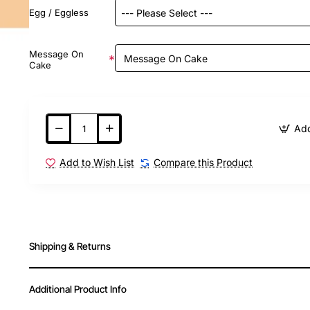
Egg / Eggless
Message On
Cake
Add
Add to Wish List
Compare this Product
Shipping & Returns
Additional Product Info