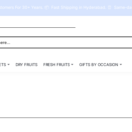
tomers For 30+ Years. 📦 Fast Shipping in Hyderabad. ⏰ Same-day 
ETS
DRY FRUITS
FRESH FRUITS
GIFTS BY OCCASION