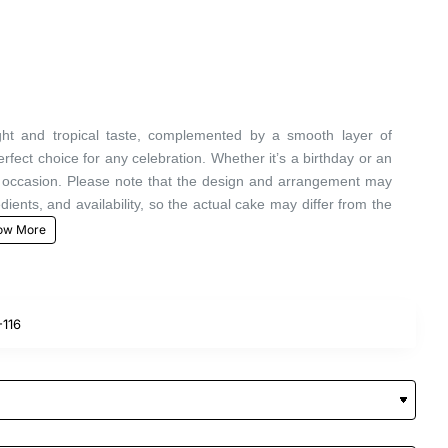
ght and tropical taste, complemented by a smooth layer of
ect choice for any celebration. Whether it’s a birthday or an
al occasion. Please note that the design and arrangement may
edients, and availability, so the actual cake may differ from the
116