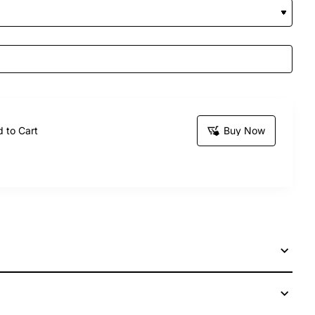
 to Cart
Buy Now