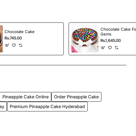
Chocolate Cake Fo
Chocolate Cake
Gems
Rs.745.00
Rs.1,645.00
Pineapple Cake Online
Order Pineapple Cake
day
Premium Pineapple Cake Hyderabad