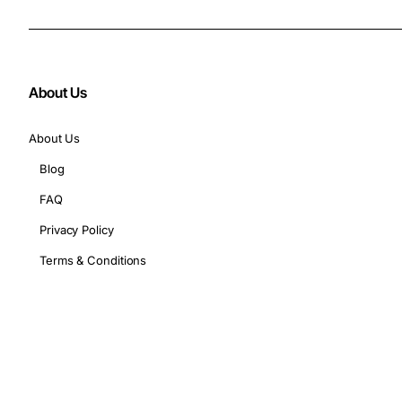
About Us
About Us
Blog
FAQ
Privacy Policy
Terms & Conditions