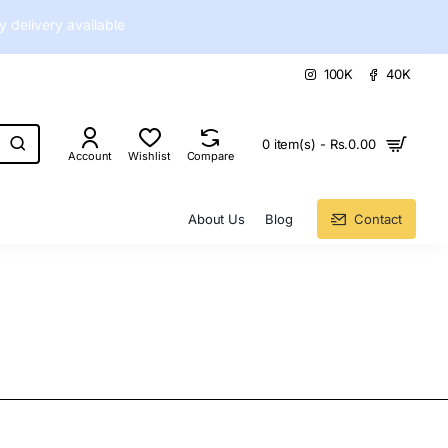
delivery available
100K
40K
0 item(s) - Rs.0.00
Account
Wishlist
Compare
About Us
Blog
Contact