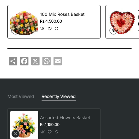
100 Mix Roses Basket
Rs.4,500.00
Share
Facebook
X
WhatsApp
Email
Most Viewed
Recently Viewed
Assorted Flowers Basket
Rs.1,150.00