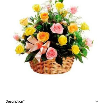
Description*