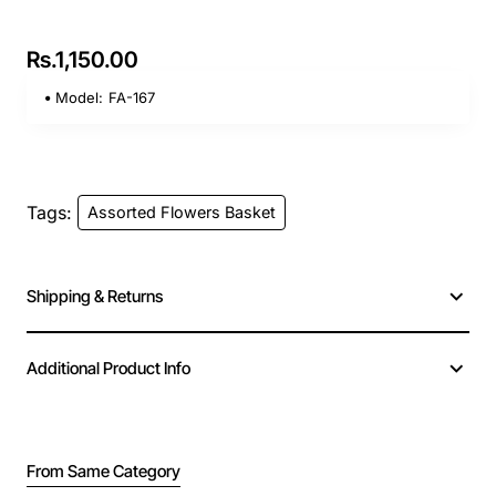
Rs.1,150.00
Model:
FA-167
Tags:
Assorted Flowers Basket
Shipping & Returns
Additional Product Info
From Same Category