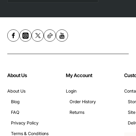
About Us
My Account
Cust
About Us
Login
Conta
Blog
Order History
Sto
FAQ
Returns
Sit
Privacy Policy
Deli
Terms & Conditions