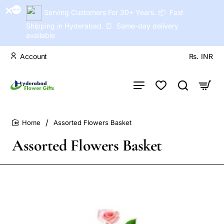
Serving Customers For 30+ Years. 📦 Fast
Shipping in Hyderabad. ⏰ Same-day delivery
available
Account
Rs.
INR
Assorted Flowers Basket
home
Assorted Flowers Basket