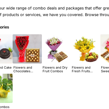
our wide range of combo deals and packages that offer gre
 products or services, we have you covered. Browse throug
ories
nd Cake
Flowers and
Flowers and Dry
Flowers and
Flow
Chocolates
Fruit Combos
Fresh Fruits
Swee
Combos
Combos
Combos