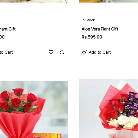
In Stock
ant Gift
Aloe Vera Plant Gift
.00
Rs.595.00
to Cart
Add to Cart