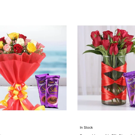
In Stock