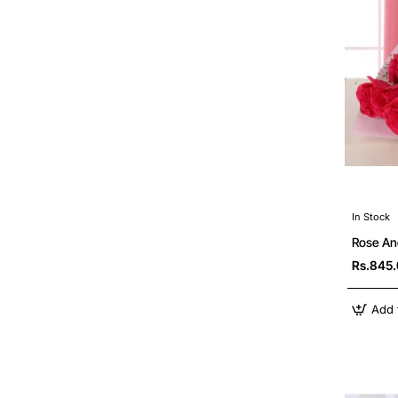
In Stock
Rose An
Rs.845
Add 