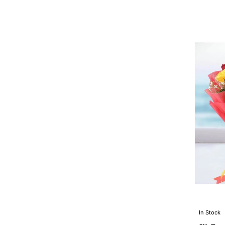
In Stock