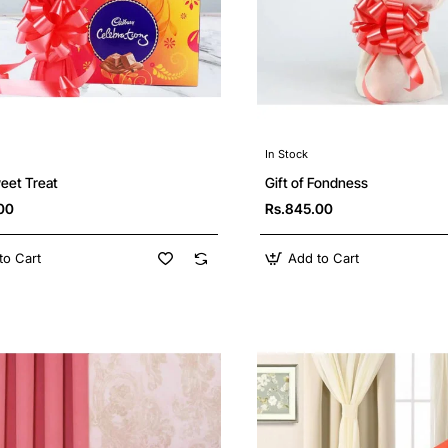
In Stock
Gift of Fondness
eet Treat
Rs.845.00
00
to Cart
Add to Cart