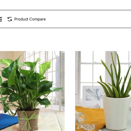
Product Compare