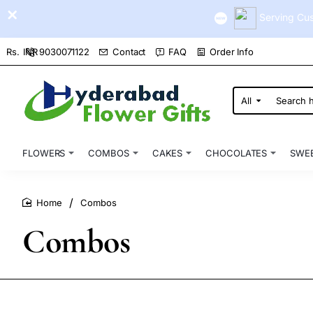
Serving Cus
9030071122
Contact
FAQ
Order Info
Rs.
INR
All
Search
here...
FLOWERS
COMBOS
CAKES
CHOCOLATES
SWE
Combos
home
Combos