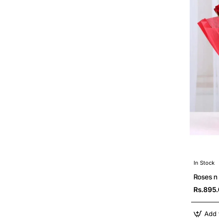
In Stock
Roses n
Rs.895
Add 