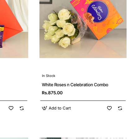
In Stock
White Roses n Celebration Combo
Rs.875.00
Add to Cart