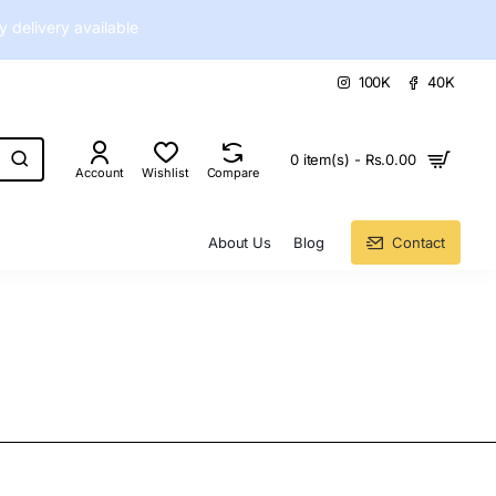
delivery available
100K
40K
0 item(s) - Rs.0.00
Account
Wishlist
Compare
About Us
Blog
Contact