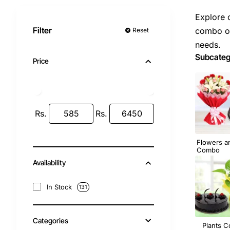
Explore 
Filter
combo of
Reset
needs.
Subcateg
Price
Rs.
Rs.
Flowers a
Combo
Availability
In Stock
131
Categories
Plants 