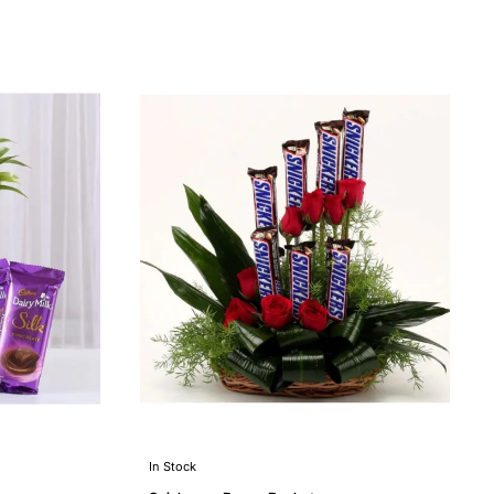
In Stock