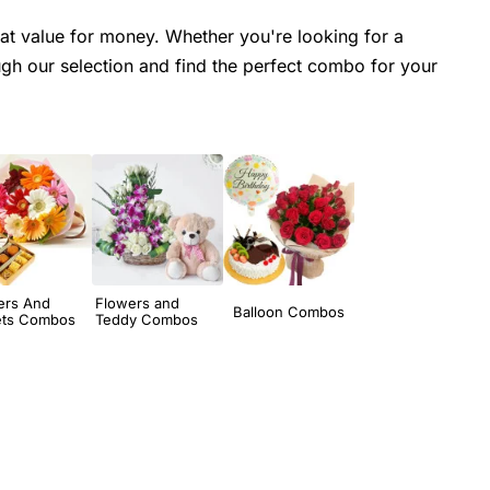
at value for money. Whether you're looking for a
h our selection and find the perfect combo for your
ers And
Flowers and
Balloon Combos
ts Combos
Teddy Combos