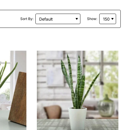
Sort By:
Show: