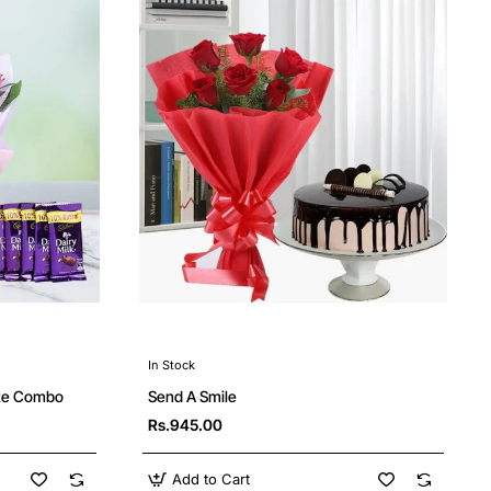
In Stock
ate Combo
Send A Smile
Rs.945.00
Add to Cart