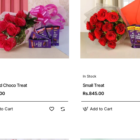
In Stock
d Choco Treat
Small Treat
.00
Rs.845.00
to Cart
Add to Cart