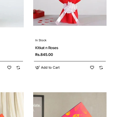
In Stock
Kitkat n Roses
Rs.845.00
Add to Cart