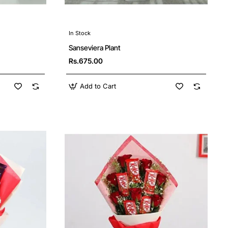
In Stock
Sanseviera Plant
Rs.675.00
Add to Cart