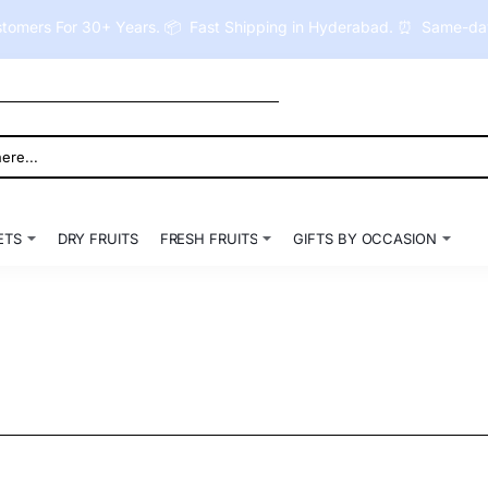
tomers For 30+ Years. 📦 Fast Shipping in Hyderabad. ⏰ Same-day 
ETS
DRY FRUITS
FRESH FRUITS
GIFTS BY OCCASION