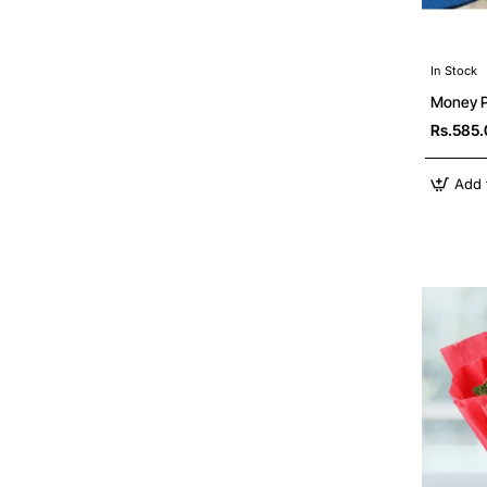
In Stock
Money Pl
Rs.585
Add 