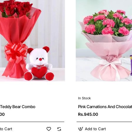
In Stock
Pink Carnations And Chocol
 Teddy Bear Combo
Rs.945.00
.00
to Cart
Add to Cart