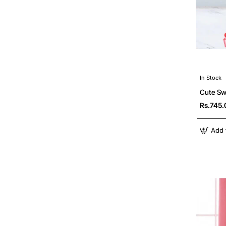
In Stock
Cute Sw
Rs.745.
Add 