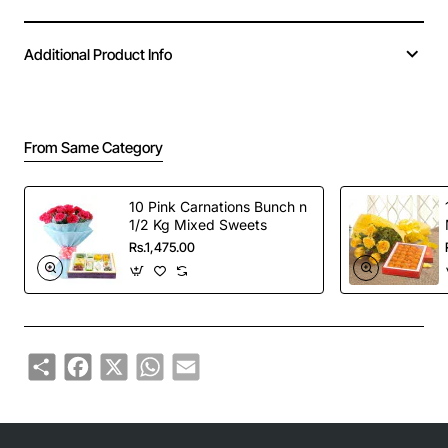
Additional Product Info
From Same Category
10 Pink Carnations Bunch n
1/2 Kg Mixed Sweets
Rs.1,475.00
Share
Facebook
X
WhatsApp
Email