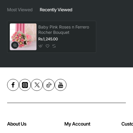
Most Viewed
Recently Viewed
Baby Pink Roses n Ferrero
Rocher Bouquet
Rs.1,245.00
About Us
My Account
Cust