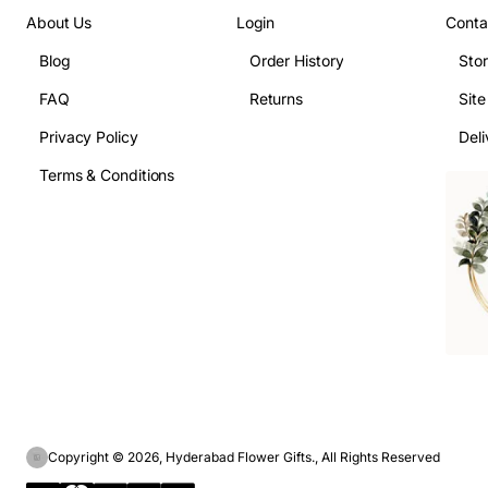
About Us
Login
Conta
Blog
Order History
Sto
FAQ
Returns
Sit
Privacy Policy
Deli
Terms & Conditions
Copyright © 2026, Hyderabad Flower Gifts., All Rights Reserved