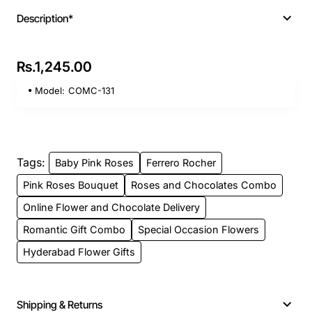
Description*
Rs.1,245.00
Model:
COMC-131
Tags:
Baby Pink Roses
Ferrero Rocher
Pink Roses Bouquet
Roses and Chocolates Combo
Online Flower and Chocolate Delivery
Romantic Gift Combo
Special Occasion Flowers
Hyderabad Flower Gifts
Shipping & Returns