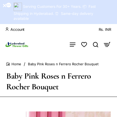
Serving Customers For 30+ Years. 📦 Fast
Shipping in Hyderabad. ⏰ Same-day delivery
available
Account
Rs.
INR
Baby Pink Roses n Ferrero Rocher Bouquet
home
Baby Pink Roses n Ferrero
Rocher Bouquet