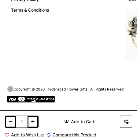
Terms & Conditions
Copyright © 2026, Hyderabad Flower Gifts., All Rights Reserved
Add to Cart
Add to Wish List
Compare this Product