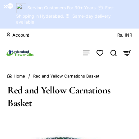
Serving Customers For 30+ Years. 📦 Fast
Shipping in Hyderabad. ⏰ Same-day delivery
available
Account
Rs.
INR
Red and Yellow Carnations Basket
home
Red and Yellow Carnations
Basket