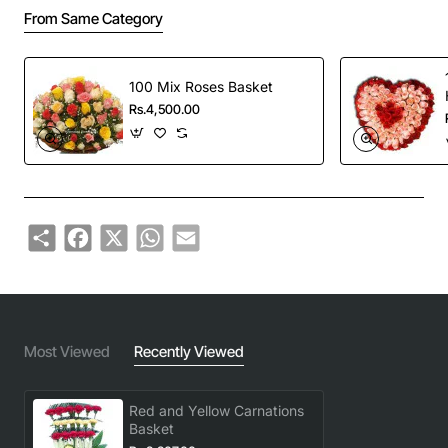
From Same Category
100 Mix Roses Basket
Rs.4,500.00
Share
Facebook
X
WhatsApp
Email
Most Viewed
Recently Viewed
Red and Yellow Carnations
Basket