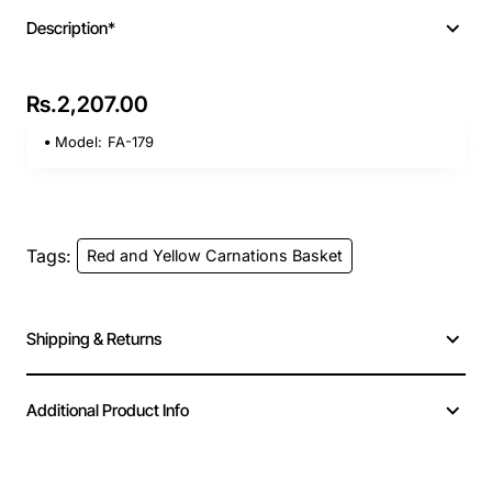
Description*
Rs.2,207.00
Model:
FA-179
Tags:
Red and Yellow Carnations Basket
Shipping & Returns
Additional Product Info