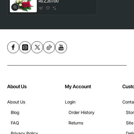
Rs.2,207.00
About Us
My Account
Cust
About Us
Login
Conta
Blog
Order History
Sto
FAQ
Returns
Sit
Privacy Policy
Deli