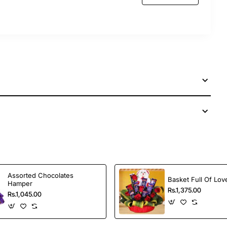
Assorted Chocolates
Basket Full Of Lov
Hamper
Rs.1,375.00
Rs.1,045.00