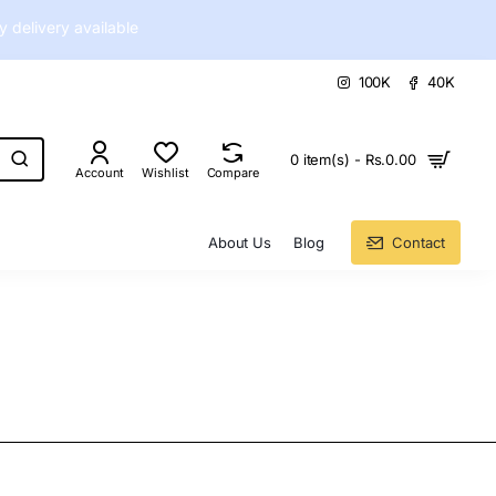
delivery available
100K
40K
0 item(s) - Rs.0.00
Account
Wishlist
Compare
About Us
Blog
Contact