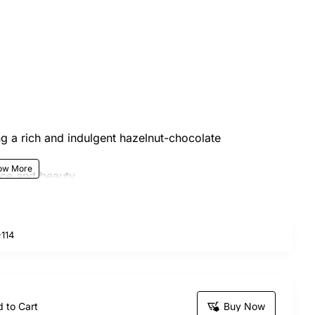
ng a rich and indulgent hazelnut-chocolate
nce and beauty
omplemented by seasonal leaves and fillers for a
114
in nature, and the actual product may vary slightly in
et is the perfect combination of sweetness and
 to Cart
Buy Now