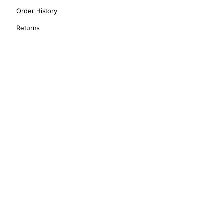
Order History
Returns