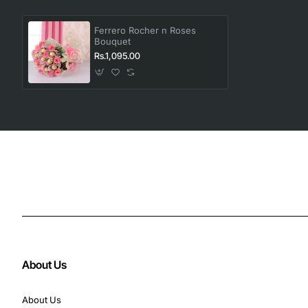
Ferrero Rocher n Roses
Bouquet
Rs.1,095.00
About Us
About Us