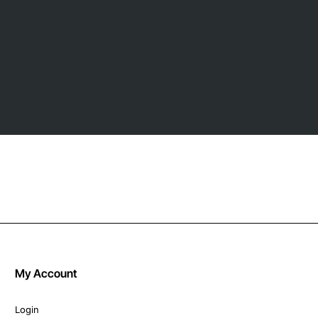
My Account
Login