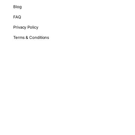
Blog
FAQ
Privacy Policy
Terms & Conditions