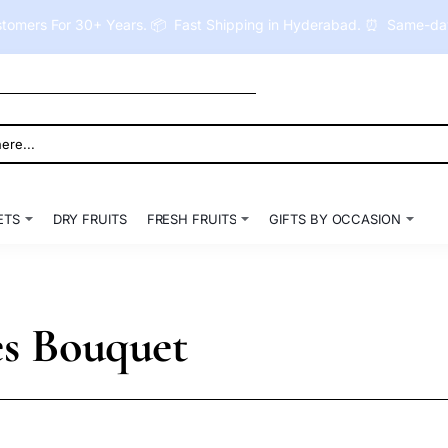
tomers For 30+ Years. 📦 Fast Shipping in Hyderabad. ⏰ Same-day 
ETS
DRY FRUITS
FRESH FRUITS
GIFTS BY OCCASION
es Bouquet