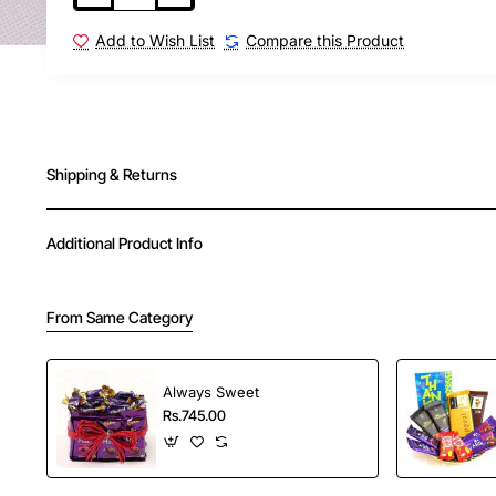
Add to Wish List
Compare this Product
Shipping & Returns
Additional Product Info
From Same Category
Always Sweet
Rs.745.00