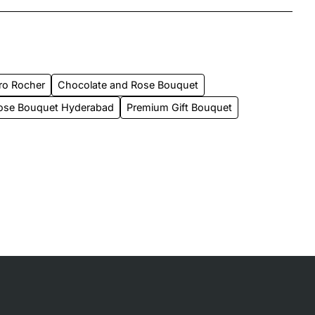
ro Rocher
Chocolate and Rose Bouquet
ose Bouquet Hyderabad
Premium Gift Bouquet