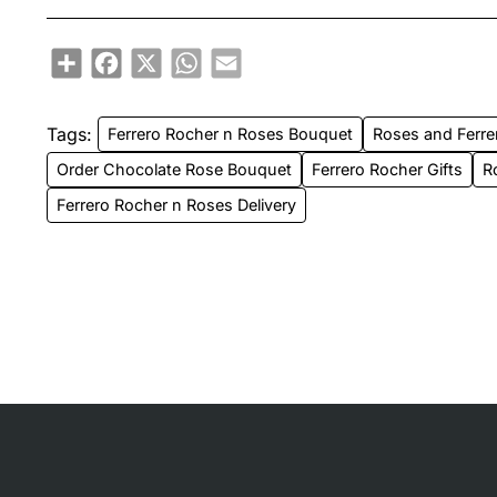
Share
Facebook
X
WhatsApp
Email
Tags:
Ferrero Rocher n Roses Bouquet
Roses and Ferre
Order Chocolate Rose Bouquet
Ferrero Rocher Gifts
R
Ferrero Rocher n Roses Delivery