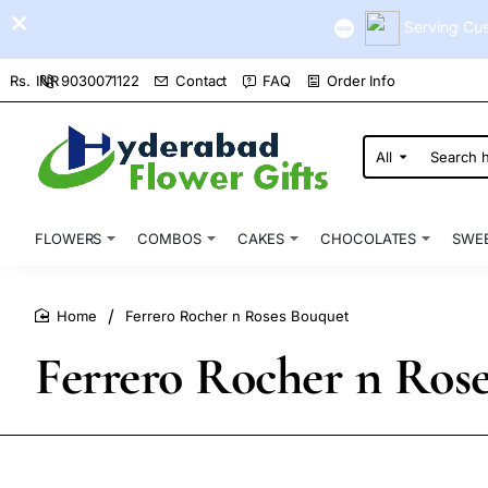
Serving Cus
9030071122
Contact
FAQ
Order Info
Rs.
INR
All
Search
here...
FLOWERS
COMBOS
CAKES
CHOCOLATES
SWE
Ferrero Rocher n Roses Bouquet
home
Ferrero Rocher n Ros