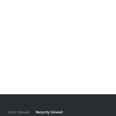
Most Viewed
Recently Viewed