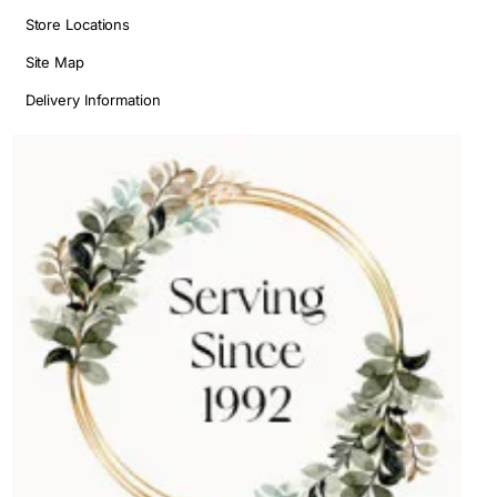
Store Locations
Site Map
Delivery Information