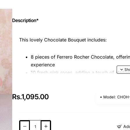
Description*
This lovely Chocolate Bouquet includes:
8 pieces of Ferrero Rocher Chocolate, offeri
experience
10 fresh pink roses, adding a touch of elega
Nicely wrapped with pink and white paper, c
charming and sophisticated presentation
Rs.1,095.00
Model:
CHOH-
Please note that the image displayed is indicative 
shape or design based on availability. This bouqu
beauty, making it an ideal gift for any occasion!
Add