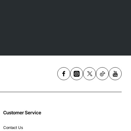
Customer Service
Contact Us