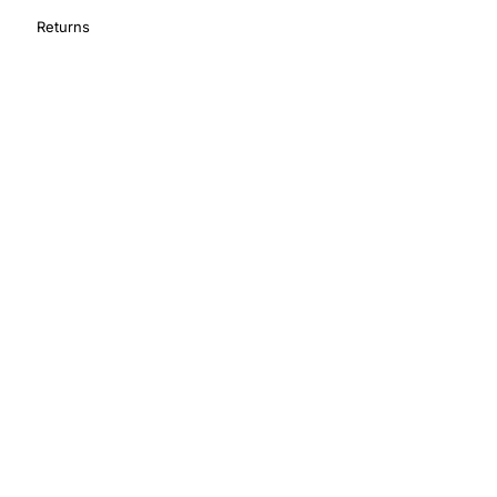
Returns