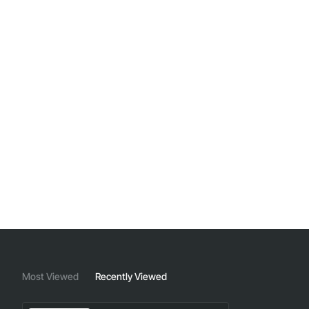
Most Viewed
Recently Viewed