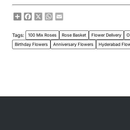
Share
Facebook
X
WhatsApp
Email
Tags:
100 Mix Roses
Rose Basket
Flower Delivery
O
Birthday Flowers
Anniversary Flowers
Hyderabad Flow