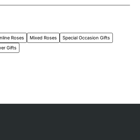
nline Roses
Mixed Roses
Special Occasion Gifts
er Gifts