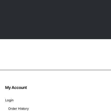
My Account
Login
Order History