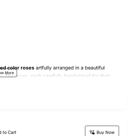
xed color roses
artfully arranged in a beautiful
y. The roses, each carefully handpicked for their
mesmerize. This exquisite bouquet is perfect for
y special occasion.
thday, anniversary, wedding
, or a heartfelt gesture
 to Cart
Buy Now