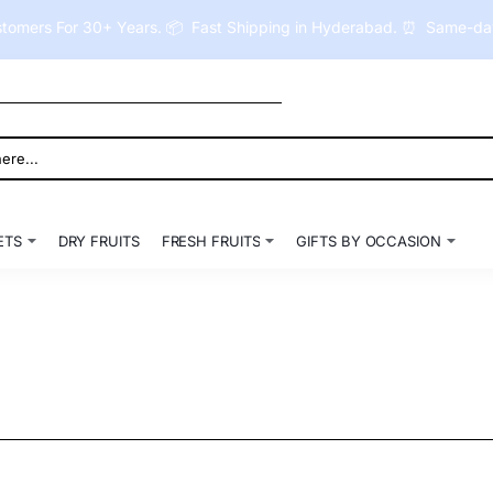
tomers For 30+ Years. 📦 Fast Shipping in Hyderabad. ⏰ Same-day 
ETS
DRY FRUITS
FRESH FRUITS
GIFTS BY OCCASION