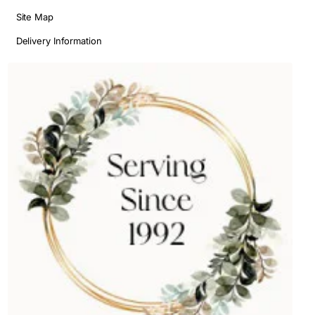
Site Map
Delivery Information