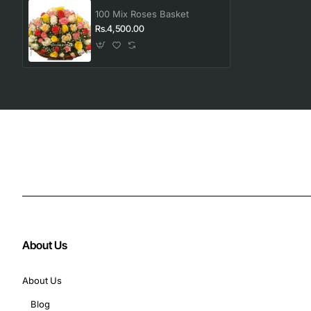
100 Mix Roses Basket
Rs.4,500.00
About Us
About Us
Blog