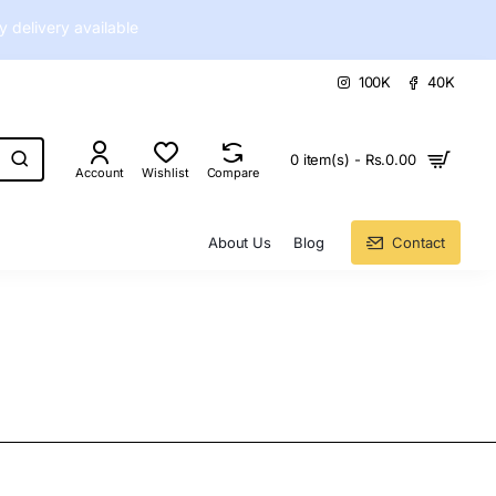
delivery available
100K
40K
0 item(s) - Rs.0.00
Account
Wishlist
Compare
About Us
Blog
Contact