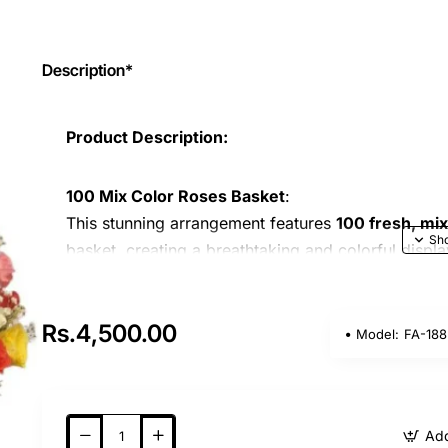
Description*
Product Description:
100 Mix Color Roses Basket
:
This stunning arrangement features
100 fresh, mi
basket, creating a breathtaking and colorful displa
vibrancy and freshness, are sure to captivate and 
expressing love, appreciation, or admiration on an
Rs.4,500.00
Model:
FA-188
Occasion Suitability
:
Perfect for any occasion
: Whether it’s a
bir
Add