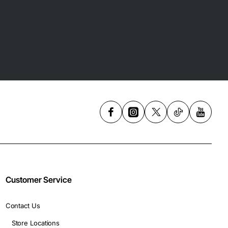
Customer Service
Contact Us
Store Locations