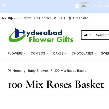
Serving Cus
9030071122
Contact
FAQ
Order Info
Rs.
INR
All
Search
here...
FLOWERS
COMBOS
CAKES
CHOCOLATES
SWE
Baby Shower
100 Mix Roses Basket
home
100 Mix Roses Basket