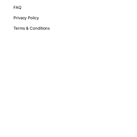
FAQ
Privacy Policy
Terms & Conditions