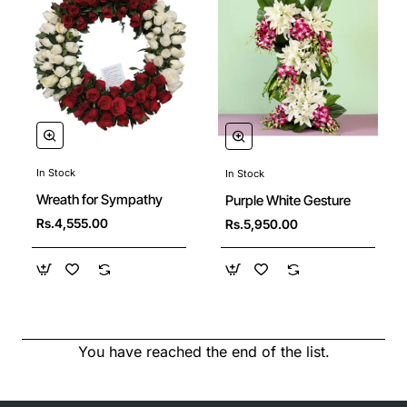
In Stock
In Stock
New
Wreath for Sympathy
Purple White Gesture
Rs.4,555.00
Rs.5,950.00
You have reached the end of the list.