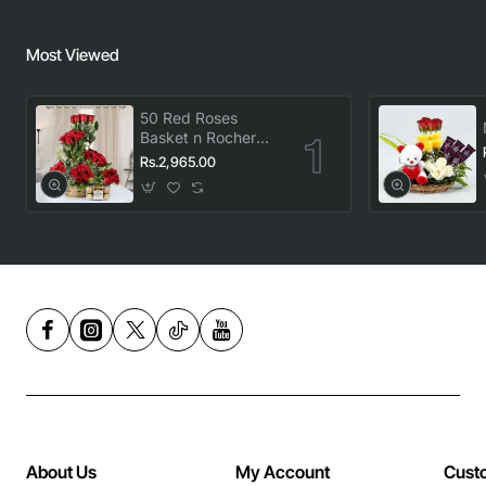
Most Viewed
50 Red Roses
Basket n Rocher
Combo
Rs.2,965.00
About Us
My Account
Cust