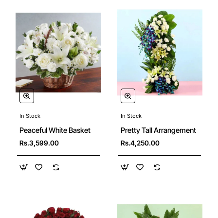
In Stock
In Stock
Peaceful White Basket
Pretty Tall Arrangement
Rs.3,599.00
Rs.4,250.00