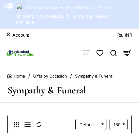
Serving Customers For 30+ Years. 📦 Fast
Shipping in Hyderabad. ⏰ Same-day delivery
available
Account
Rs.
INR
Gifts by Occasion
Sympathy & Funeral
home
Sympathy & Funeral