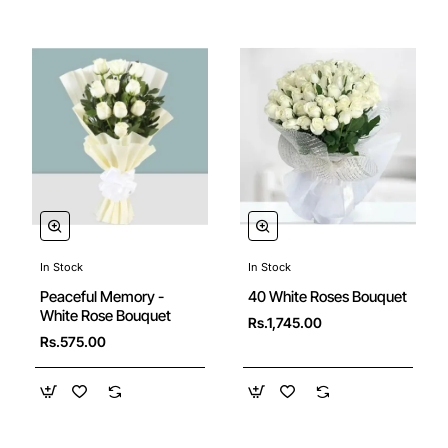
In Stock
In Stock
Peaceful Memory -
40 White Roses Bouquet
White Rose Bouquet
Rs.1,745.00
Rs.575.00