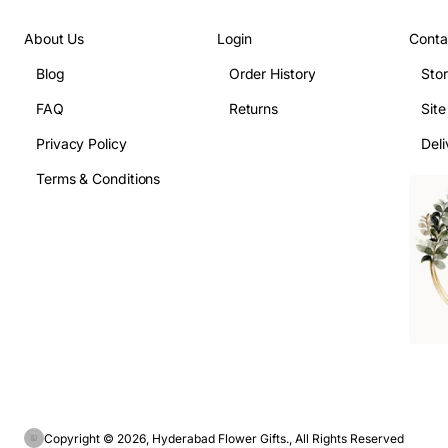
About Us
Login
Conta
Blog
Order History
Sto
FAQ
Returns
Sit
Privacy Policy
Deli
Terms & Conditions
Copyright © 2026, Hyderabad Flower Gifts., All Rights Reserved