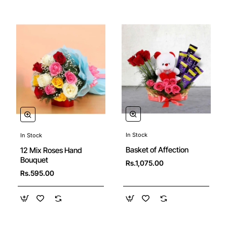
In Stock
In Stock
🔥 Bestseller
Basket of Affection
12 Mix Roses Hand
Bouquet
Rs.1,075.00
Rs.595.00