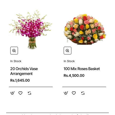
In Stock
In Stock
20 Orchids Vase
100 Mix Roses Basket
Arrangement
Rs.4,500.00
Rs.1,645.00