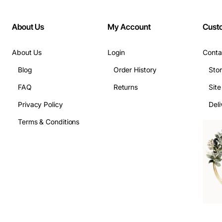
About Us
My Account
Cust
About Us
Login
Conta
Blog
Order History
Sto
FAQ
Returns
Sit
Privacy Policy
Deli
Terms & Conditions