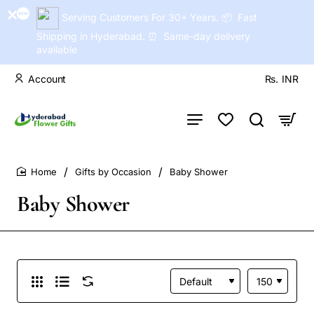
Serving Customers For 30+ Years. 📦 Fast
Shipping in Hyderabad. ⏰ Same-day delivery
available
Account
Rs.
INR
Gifts by Occasion
Baby Shower
home
Baby Shower