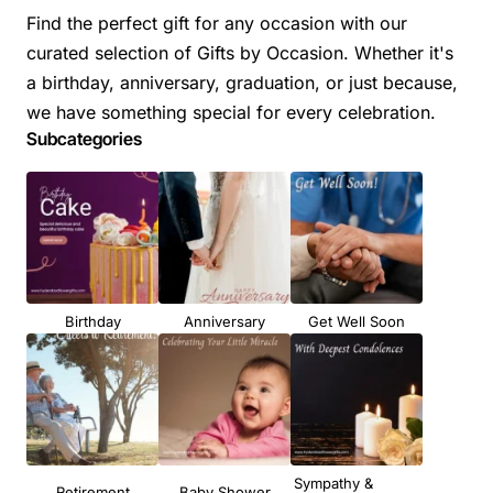
Find the perfect gift for any occasion with our
curated selection of Gifts by Occasion. Whether it's
a birthday, anniversary, graduation, or just because,
we have something special for every celebration.
Subcategories
Birthday
Anniversary
Get Well Soon
Sympathy &
Retirement
Baby Shower