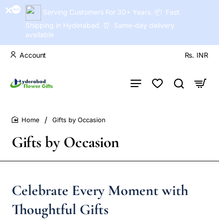
Serving Customers For 30+ Years. 📦 Fast
Shipping in Hyderabad. ⏰ Same-day delivery
available
Account
Rs.
INR
Gifts by Occasion
home
Gifts by Occasion
Celebrate Every Moment with
Thoughtful Gifts