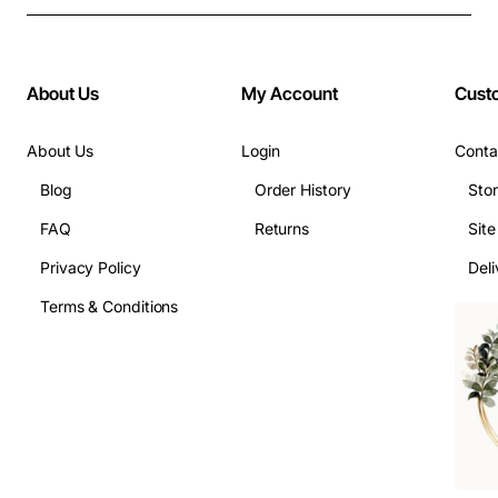
About Us
My Account
Cust
About Us
Login
Conta
Blog
Order History
Sto
FAQ
Returns
Sit
Privacy Policy
Deli
Terms & Conditions