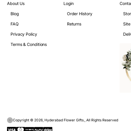
About Us
Login
Conta
Blog
Order History
Sto
FAQ
Returns
Sit
Privacy Policy
Deli
Terms & Conditions
Copyright © 2026, Hyderabad Flower Gifts., All Rights Reserved