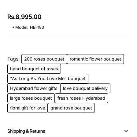
Rs.8,995.00
Model:
HB-183
Tags:
200 roses bouquet
romantic flower bouquet
hand bouquet of roses
"As Long As You Love Me" bouquet
Hyderabad flower gifts
love bouquet delivery
large roses bouquet
fresh roses Hyderabad
floral gift for love
grand rose bouquet
Shipping & Returns