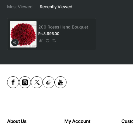
Most Viewed
Recently Viewed
200 Roses Hand Bouquet
Rs.8,995.00
About Us
My Account
Cust