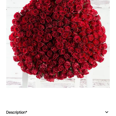
Description*