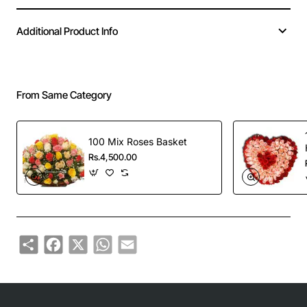
Additional Product Info
From Same Category
100 Mix Roses Basket
Rs.4,500.00
Share
Facebook
X
WhatsApp
Email