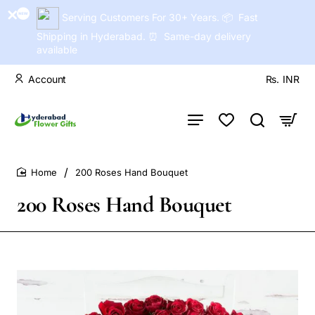
Serving Customers For 30+ Years. 📦 Fast
Shipping in Hyderabad. ⏰ Same-day delivery
available
Account
Rs.
INR
200 Roses Hand Bouquet
home
200 Roses Hand Bouquet