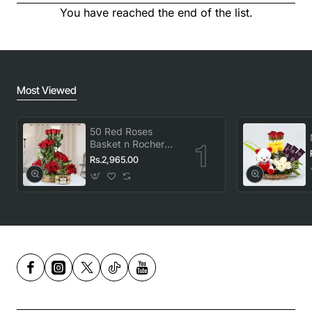
You have reached the end of the list.
Most Viewed
50 Red Roses
Basket n Rocher
Combo
Rs.2,965.00