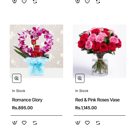
In Stock
In Stock
Red & Pink Roses Vase
Romance Glory
Rs.1,145.00
Rs.895.00