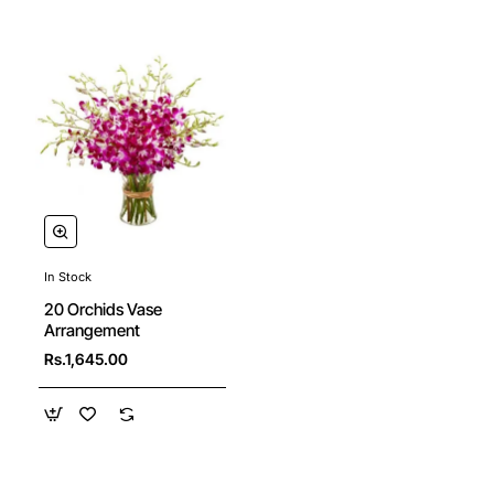
In Stock
20 Orchids Vase
Arrangement
Rs.1,645.00