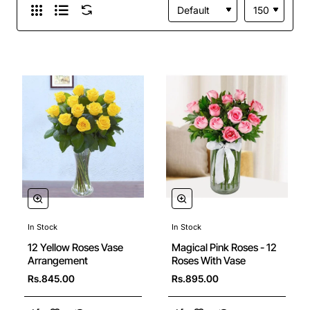
In Stock
In Stock
12 Yellow Roses Vase
Magical Pink Roses - 12
Arrangement
Roses With Vase
Rs.845.00
Rs.895.00