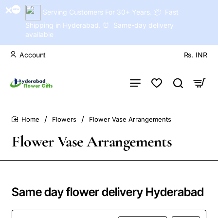
Serving Customers For 30+ Years. 📦 Fast
Shipping in Hyderabad. ⏰ Same-day delivery
available
Account
Rs.
INR
Flowers
Flower Vase Arrangements
home
Flower Vase Arrangements
Same day flower delivery Hyderabad