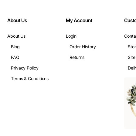
About Us
My Account
Cust
About Us
Login
Conta
Blog
Order History
Sto
FAQ
Returns
Sit
Privacy Policy
Deli
Terms & Conditions