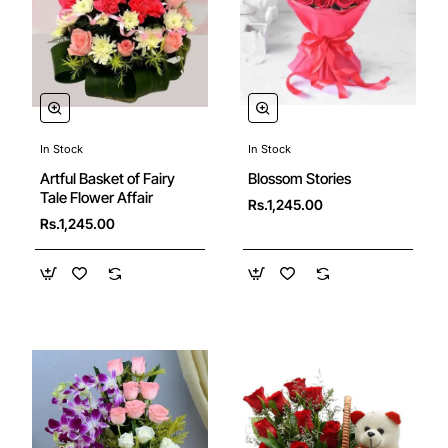
In Stock
In Stock
Blossom Stories
Artful Basket of Fairy
Tale Flower Affair
Rs.1,245.00
Rs.1,245.00