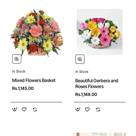
In Stock
In Stock
New
Mixed Flowers Basket
Beautiful Gerbera and
Roses Flowers
Rs.1,145.00
Rs.1,149.00