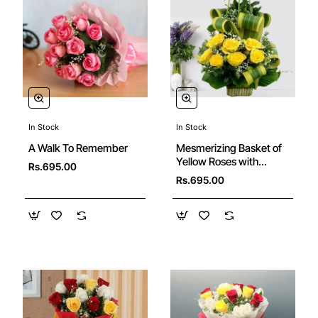
In Stock
In Stock
🔥 Bestseller
A Walk To Remember
Mesmerizing Basket of
Yellow Roses with
Rs.695.00
Greens
Rs.695.00