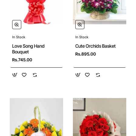
In Stock
In Stock
Cute Orchids Basket
Love Song Hand
Bouquet
Rs.895.00
Rs.745.00