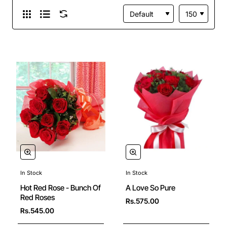
In Stock
In Stock
Hot Red Rose - Bunch Of
A Love So Pure
Red Roses
Rs.575.00
Rs.545.00