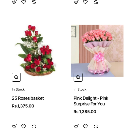
In Stock
In Stock
🔥 Bestseller
25 Roses basket
Pink Delight - Pink
Surprise For You
Rs.1,375.00
Rs.1,385.00