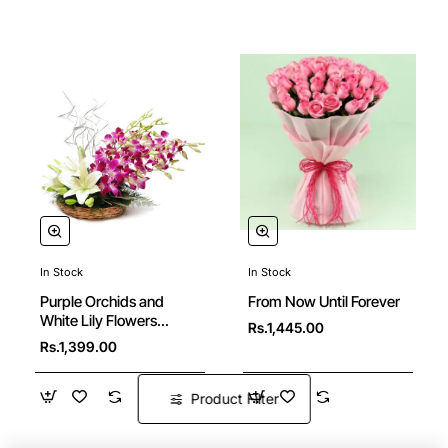
In Stock
In Stock
New
Purple Orchids and
From Now Until Forever
White Lily Flowers
Rs.1,445.00
Basket
Rs.1,399.00
Product Filter