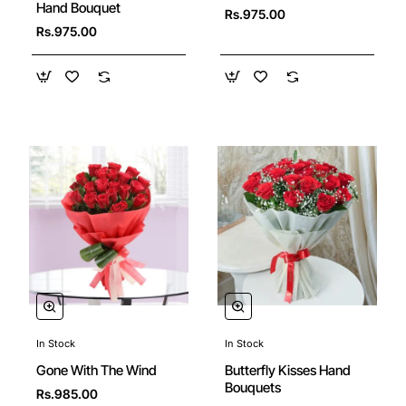
Hand Bouquet
Rs.975.00
Rs.975.00
In Stock
In Stock
🔥 Bestseller
Gone With The Wind
Butterfly Kisses Hand
Bouquets
Rs.985.00