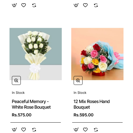
In Stock
In Stock
Peaceful Memory -
12 Mix Roses Hand
White Rose Bouquet
Bouquet
Rs.575.00
Rs.595.00