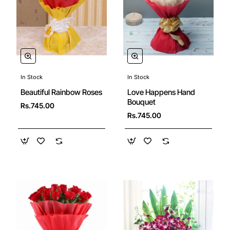
In Stock
In Stock
Beautiful Rainbow Roses
Love Happens Hand
Bouquet
Rs.745.00
Rs.745.00