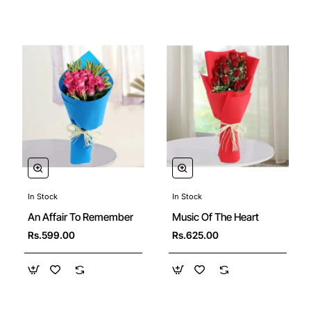
In Stock
In Stock
An Affair To Remember
Music Of The Heart
Rs.599.00
Rs.625.00