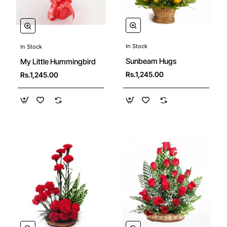
In Stock
In Stock
Sunbeam Hugs
My Little Hummingbird
Rs.1,245.00
Rs.1,245.00