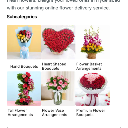
with our stunning online flower delivery service.
Subcategories
Heart Shaped
Flower Basket
Hand Bouquets
Bouquets
Arrangements
Tall Flower
Flower Vase
Premium Flower
Arrangements
Arrangements
Bouquets