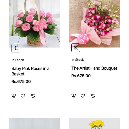
In Stock
In Stock
New
🔥 Bestseller
The Artist Hand Bouquet
Baby Pink Roses in a
Basket
Rs.675.00
Rs.675.00