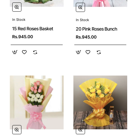
In Stock
In Stock
15 Red Roses Basket
20 Pink Roses Bunch
Rs.945.00
Rs.945.00