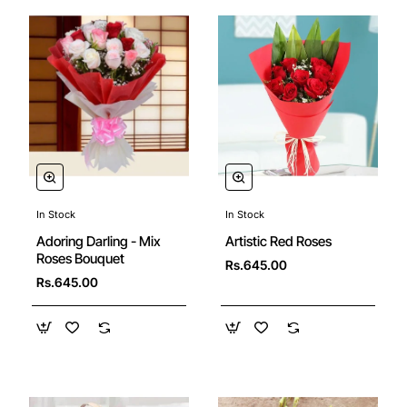
In Stock
In Stock
Artistic Red Roses
Adoring Darling - Mix
Roses Bouquet
Rs.645.00
Rs.645.00