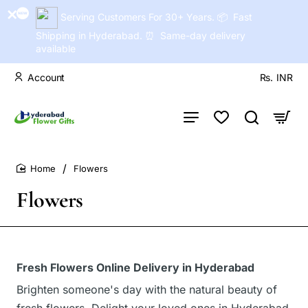
Serving Customers For 30+ Years. 📦 Fast
Shipping in Hyderabad. ⏰ Same-day delivery
available
Account
Rs.
INR
Flowers
home
Flowers
Fresh Flowers Online Delivery in Hyderabad
Brighten someone's day with the natural beauty of
fresh flowers. Delight your loved ones in Hyderabad