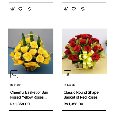
In Stock
In Stock
New
Cheerful Basket of Sun
Classic Round Shape
kissed Yellow Roses
Basket of Red Roses
with Greens
Rs.1,358.00
Rs.1,358.00