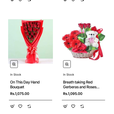
In Stock
In Stock
New
On This Day Hand
Breath taking Red
Bouquet
Gerberas and Roses
Basket with Cute Teddy
Rs.1,075.00
Rs.1,095.00