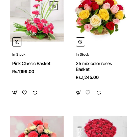
In Stock
In Stock
25 mix color roses
Pink Classic Basket
Basket
Rs.1,199.00
Rs.1,245.00