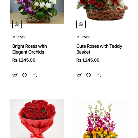
In Stock
In Stock
New
🔥 Bestseller
Bright Roses with
Cute Roses with Teddy
Elegant Orchids
Basket
Rs.1,245.00
Rs.1,245.00