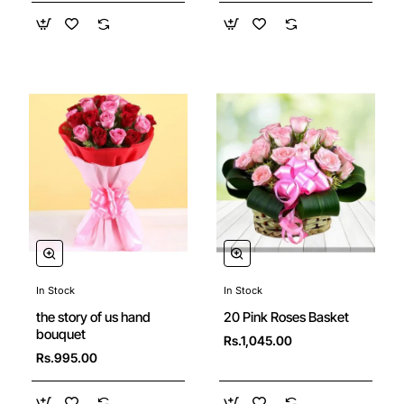
In Stock
In Stock
New
the story of us hand
20 Pink Roses Basket
bouquet
Rs.1,045.00
Rs.995.00