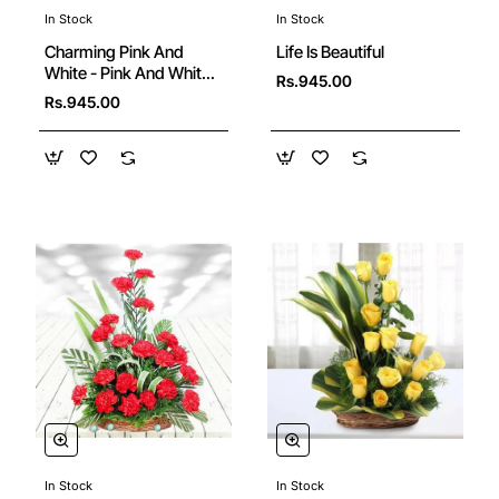
In Stock
In Stock
🔥 Bestseller
Charming Pink And
Life Is Beautiful
White - Pink And White
Rs.945.00
Rose Bouquet
Rs.945.00
In Stock
In Stock
New