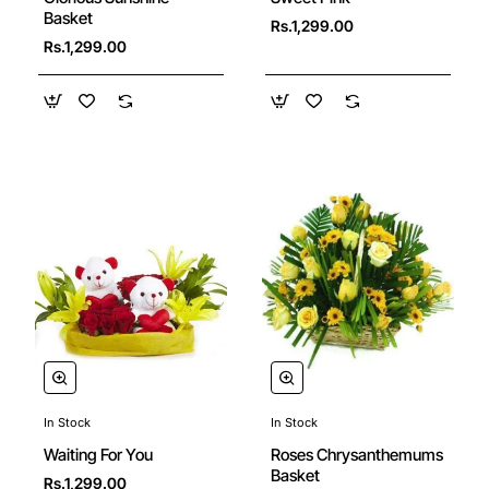
🔥 Bestseller
Basket
Rs.1,299.00
Rs.1,299.00
In Stock
In Stock
New
New
Roses Chrysanthemums
Waiting For You
Basket
Rs.1,299.00