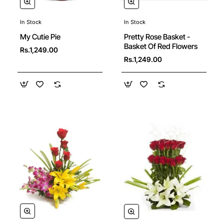
In Stock
In Stock
Pretty Rose Basket -
My Cutie Pie
Basket Of Red Flowers
Rs.1,249.00
Rs.1,249.00