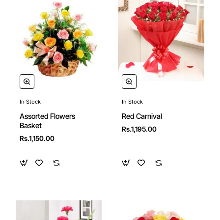
In Stock
In Stock
Assorted Flowers
Red Carnival
Basket
Rs.1,195.00
Rs.1,150.00