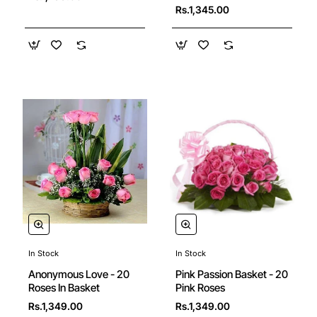
Rs.1,345.00
In Stock
In Stock
Anonymous Love - 20
Pink Passion Basket - 20
Roses In Basket
Pink Roses
Rs.1,349.00
Rs.1,349.00