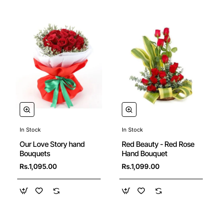
In Stock
In Stock
Our Love Story hand
Red Beauty - Red Rose
Bouquets
Hand Bouquet
Rs.1,095.00
Rs.1,099.00