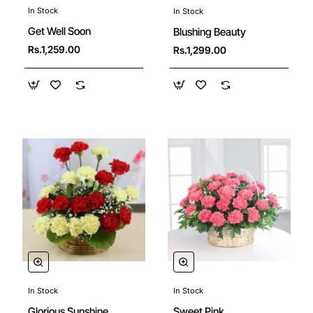
In Stock
In Stock
Get Well Soon
Blushing Beauty
Rs.1,259.00
Rs.1,299.00
In Stock
In Stock
New
Sweet Pink
Glorious Sunshine