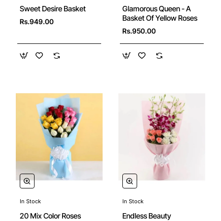
Sweet Desire Basket
Glamorous Queen - A
Basket Of Yellow Roses
Rs.949.00
Rs.950.00
In Stock
In Stock
20 Mix Color Roses
Endless Beauty