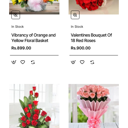
In Stock
In Stock
New
New
Valentines Bouquet Of
Vibrancy of Orange and
18 Red Roses
Yellow Floral Basket
Rs.900.00
Rs.899.00