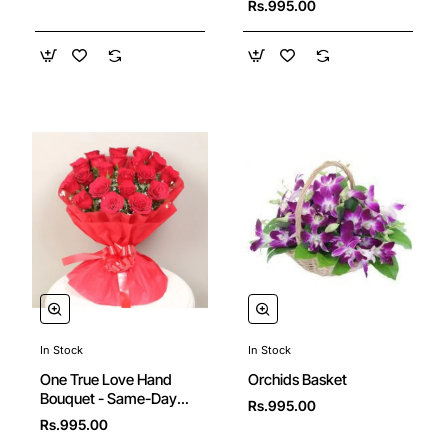
Rs.995.00
In Stock
In Stock
Orchids Basket
One True Love Hand
Bouquet - Same-Day
Rs.995.00
Delivery in Hyderabad
Rs.995.00