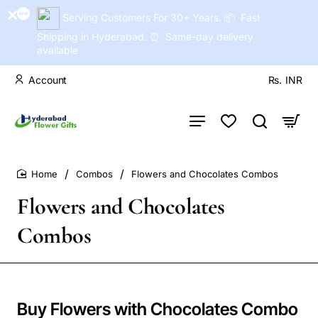
Serving Customers For 30+ Years. 📦 Fast
Shipping in Hyderabad. ⏰ Same-day delivery
available
Account
Rs.
INR
Combos
Flowers and Chocolates Combos
home
Flowers and Chocolates
Combos
Buy Flowers with Chocolates Combo