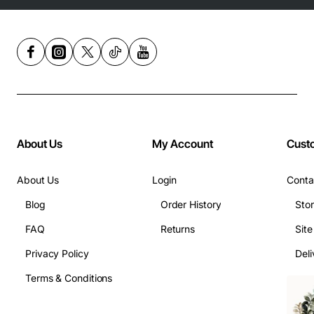
About Us
My Account
Cust
About Us
Login
Conta
Blog
Order History
Sto
FAQ
Returns
Sit
Privacy Policy
Deli
Terms & Conditions