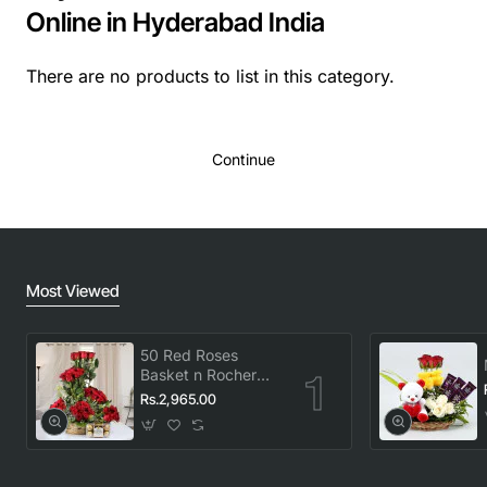
Online in Hyderabad India
There are no products to list in this category.
Continue
Most Viewed
50 Red Roses
Basket n Rocher
Combo
Rs.2,965.00