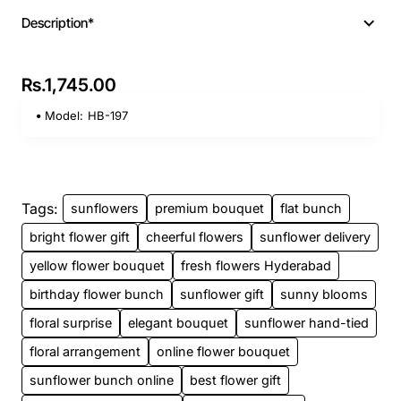
Description*
Rs.1,745.00
Model:
HB-197
Tags:
sunflowers
premium bouquet
flat bunch
bright flower gift
cheerful flowers
sunflower delivery
yellow flower bouquet
fresh flowers Hyderabad
birthday flower bunch
sunflower gift
sunny blooms
floral surprise
elegant bouquet
sunflower hand-tied
floral arrangement
online flower bouquet
sunflower bunch online
best flower gift