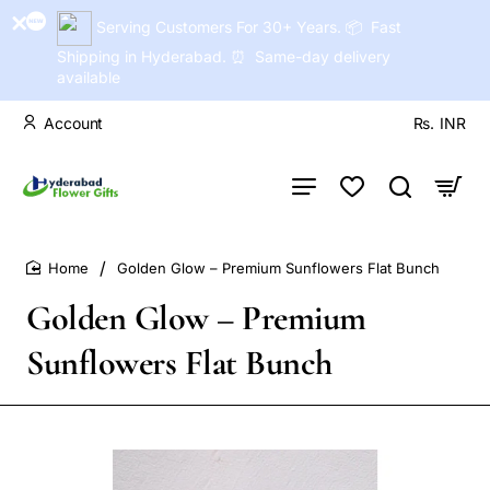
Serving Customers For 30+ Years. 📦 Fast
Shipping in Hyderabad. ⏰ Same-day delivery
available
Account
Rs.
INR
Golden Glow – Premium Sunflowers Flat Bunch
home
Golden Glow – Premium
Sunflowers Flat Bunch