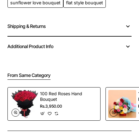
sunflower love bouquet
flat style bouquet
Shipping & Returns
Additional Product Info
From Same Category
100 Red Roses Hand
Bouquet
Rs.3,950.00