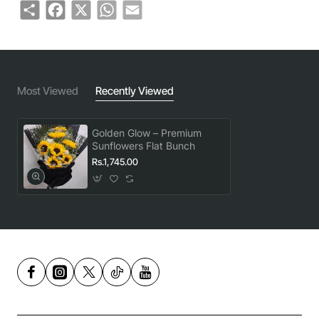
Share
Facebook
X
WhatsApp
Email
Most Viewed
Recently Viewed
Golden Glow – Premium
Sunflowers Flat Bunch
Rs.1,745.00