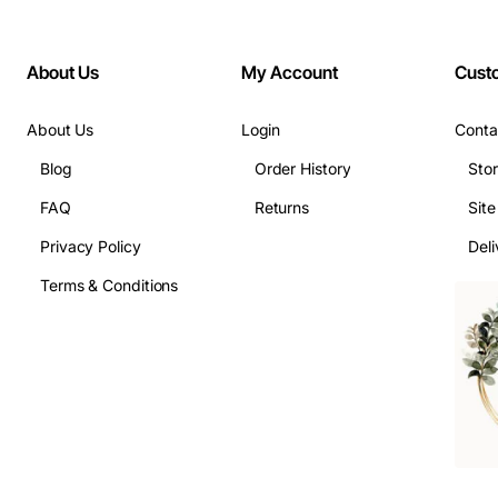
About Us
My Account
Cust
About Us
Login
Conta
Blog
Order History
Sto
FAQ
Returns
Sit
Privacy Policy
Deli
Terms & Conditions