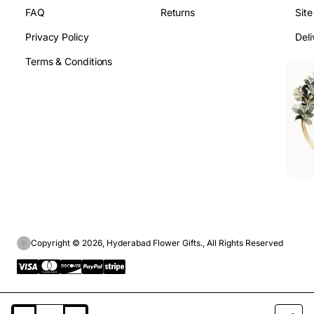
FAQ
Returns
Sit
Privacy Policy
Deli
Terms & Conditions
Copyright © 2026, Hyderabad Flower Gifts., All Rights Reserved