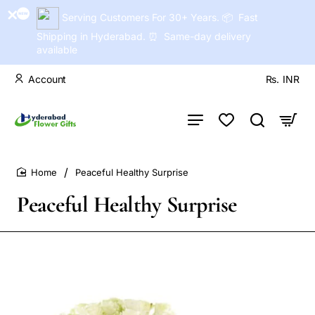
Serving Customers For 30+ Years. 📦 Fast
Shipping in Hyderabad. ⏰ Same-day delivery
available
Account
Rs.
INR
Peaceful Healthy Surprise
home
Peaceful Healthy Surprise