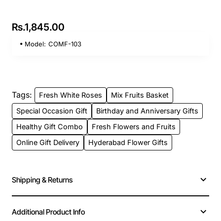
Rs.1,845.00
Model:
COMF-103
Tags:
Fresh White Roses
Mix Fruits Basket
Special Occasion Gift
Birthday and Anniversary Gifts
Healthy Gift Combo
Fresh Flowers and Fruits
Online Gift Delivery
Hyderabad Flower Gifts
Shipping & Returns
Additional Product Info