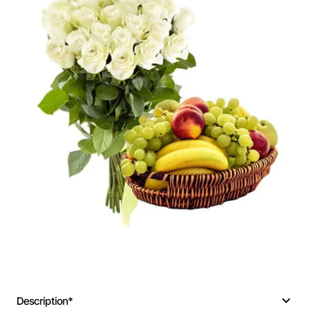
Description*