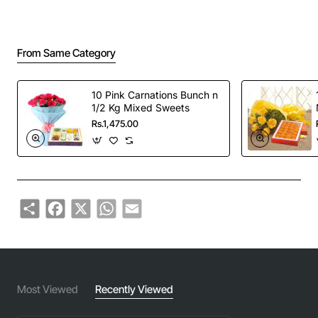
From Same Category
10 Pink Carnations Bunch n
1/2 Kg Mixed Sweets
Rs.1,475.00
Share
Facebook
X
WhatsApp
Email
Most Viewed
Recently Viewed