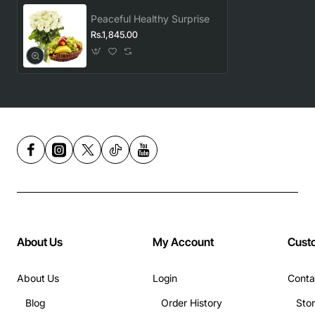
Peaceful Healthy Surprise
Rs.1,845.00
About Us
My Account
Cust
About Us
Login
Conta
Blog
Order History
Sto