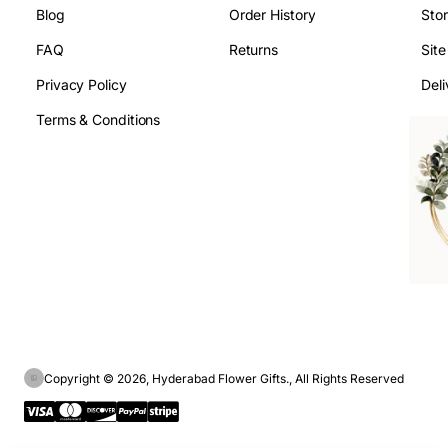
Blog
Order History
Sto
FAQ
Returns
Sit
Privacy Policy
Deli
Terms & Conditions
Copyright © 2026, Hyderabad Flower Gifts., All Rights Reserved