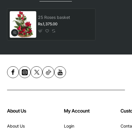
25 Roses basket
Rs.1,375.00
About Us
My Account
Cust
About Us
Login
Conta