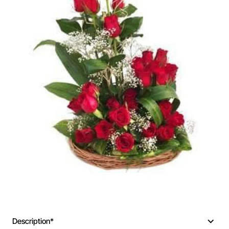
🔥 Bestseller
Description*