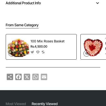
Additional Product Info
From Same Category
100 Mix Roses Basket
Rs.4,500.00
Share
Facebook
X
WhatsApp
Email
Most Viewed
Recently Viewed