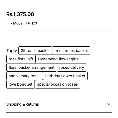
Rs.1,375.00
Model:
FA-170
Tags:
25 roses basket
fresh roses basket
rose floral gift
Hyderabad flower gifts
floral basket arrangement
roses delivery
anniversary roses
birthday flower basket
love bouquet
special occasion roses
Shipping & Returns