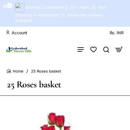
Serving Customers For 30+ Years. 📦 Fast
Shipping in Hyderabad. ⏰ Same-day delivery
available
Account
Rs.
INR
25 Roses basket
home
25 Roses basket