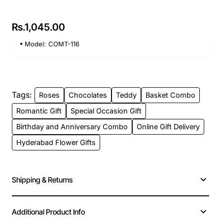
Rs.1,045.00
Model:
COMT-116
Tags:
Roses
Chocolates
Teddy
Basket Combo
Romantic Gift
Special Occasion Gift
Birthday and Anniversary Combo
Online Gift Delivery
Hyderabad Flower Gifts
Shipping & Returns
Additional Product Info