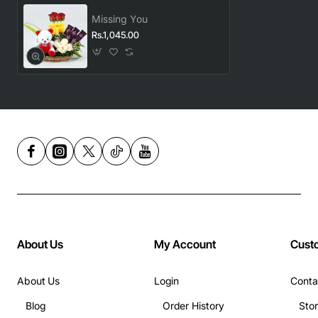
Missing You
Rs.1,045.00
About Us
My Account
Cust
About Us
Login
Conta
Blog
Order History
Sto