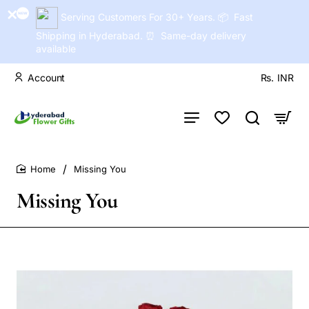
Serving Customers For 30+ Years. 📦 Fast
Shipping in Hyderabad. ⏰ Same-day delivery
available
Account
Rs.
INR
Missing You
home
Missing You