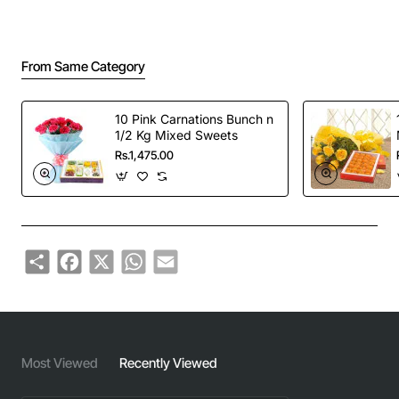
From Same Category
10 Pink Carnations Bunch n
1/2 Kg Mixed Sweets
Rs.1,475.00
Share
Facebook
X
WhatsApp
Email
Most Viewed
Recently Viewed