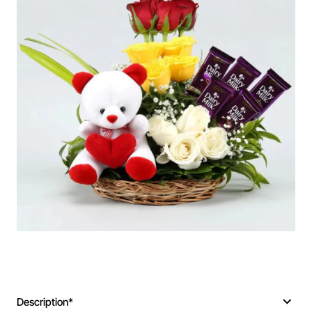
Description*