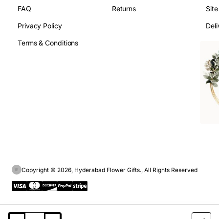
FAQ
Returns
Sit
Privacy Policy
Deli
Terms & Conditions
Copyright © 2026, Hyderabad Flower Gifts., All Rights Reserved