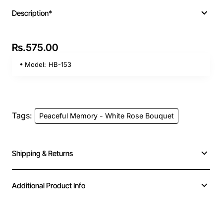
Description*
Rs.575.00
Model:
HB-153
Tags:
Peaceful Memory - White Rose Bouquet
Shipping & Returns
Additional Product Info