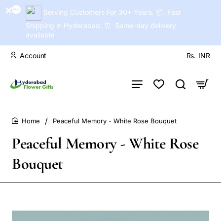
Serving Customers For 30+ Years. 📦 Fast
Shipping in Hyderabad. ⏰ Same-day delivery
available
Account
Rs.
INR
Peaceful Memory - White Rose Bouquet
home
Peaceful Memory - White Rose
Bouquet