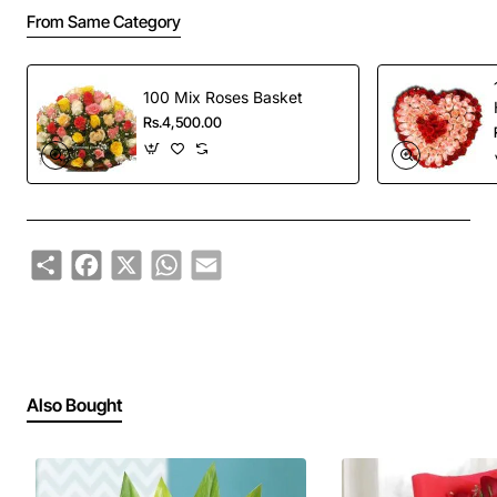
From Same Category
100 Mix Roses Basket
Rs.4,500.00
Share
Facebook
X
WhatsApp
Email
Also Bought