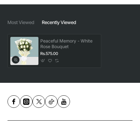
Most Viewed
Recently Viewed
Peaceful Memory - White
Rose Bouquet
Rs.575.00