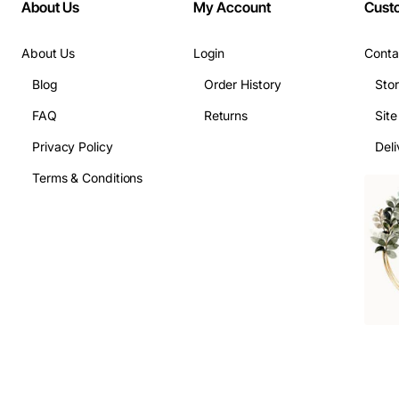
About Us
My Account
Cust
About Us
Login
Conta
Blog
Order History
Sto
FAQ
Returns
Sit
Privacy Policy
Deli
Terms & Conditions