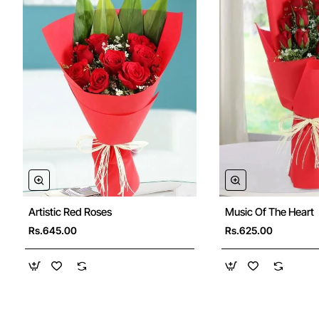
Artistic Red Roses
Music Of The Heart
Rs.645.00
Rs.625.00