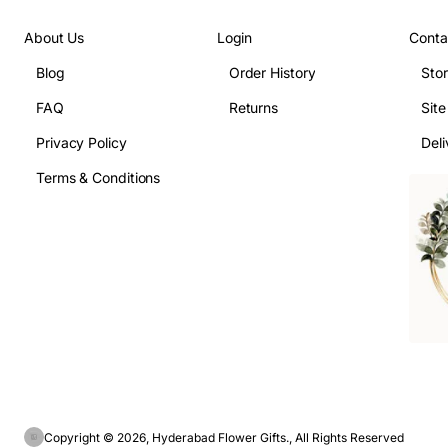
About Us
Login
Conta
Blog
Order History
Sto
FAQ
Returns
Sit
Privacy Policy
Deli
Terms & Conditions
Copyright © 2026, Hyderabad Flower Gifts., All Rights Reserved