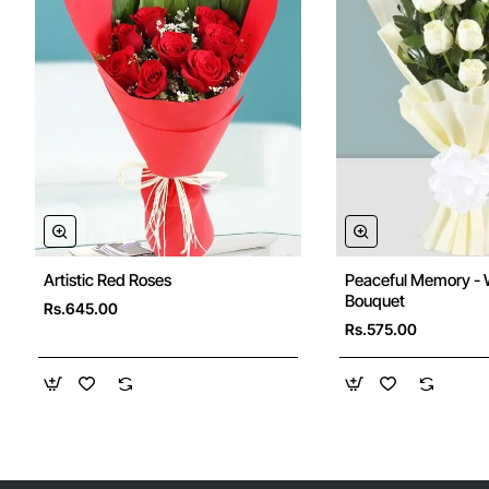
Artistic Red Roses
Peaceful Memory - 
Bouquet
Rs.645.00
Rs.575.00