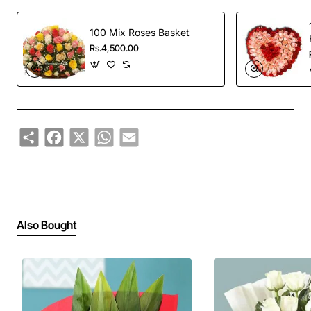
100 Mix Roses Basket
Rs.4,500.00
Share
Facebook
X
WhatsApp
Email
Also Bought