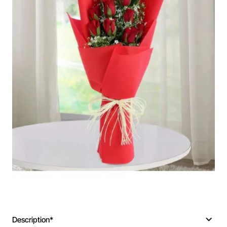
Description*