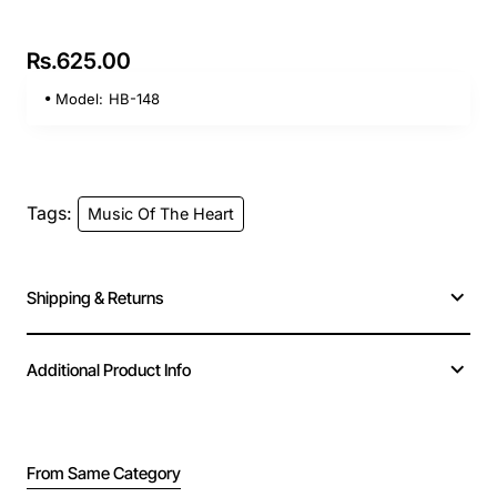
Rs.625.00
Model:
HB-148
Tags:
Music Of The Heart
Shipping & Returns
Additional Product Info
From Same Category