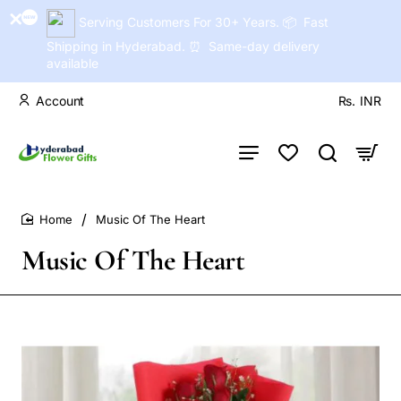
Serving Customers For 30+ Years. 📦 Fast
Shipping in Hyderabad. ⏰ Same-day delivery
available
Account
Rs.
INR
Music Of The Heart
home
Music Of The Heart