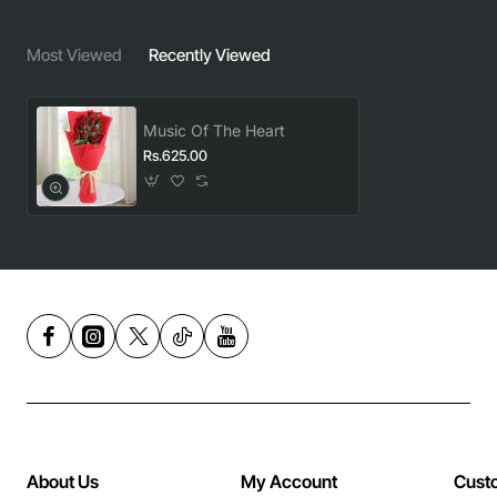
Most Viewed
Recently Viewed
Music Of The Heart
Rs.625.00
About Us
My Account
Cust