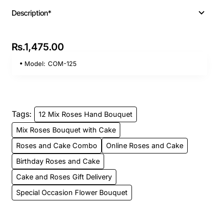
Description*
Rs.1,475.00
Model:
COM-125
Tags:
12 Mix Roses Hand Bouquet
Mix Roses Bouquet with Cake
Roses and Cake Combo
Online Roses and Cake
Birthday Roses and Cake
Cake and Roses Gift Delivery
Special Occasion Flower Bouquet