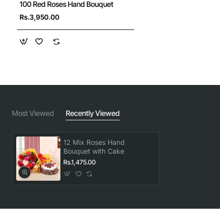
100 Red Roses Hand Bouquet
New
Rs.3,950.00
🔥 Bestseller
Most Viewed
Recently Viewed
12 Mix Roses Hand
Bouquet with Cake
Rs.1,475.00