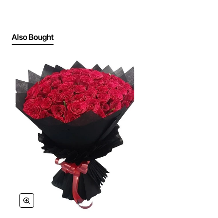
Also Bought