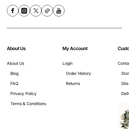
About Us
My Account
Cust
About Us
Login
Conta
Blog
Order History
Sto
FAQ
Returns
Sit
Privacy Policy
Deli
Terms & Conditions