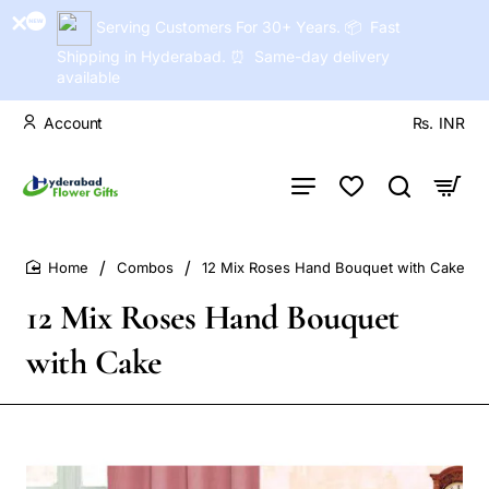
Serving Customers For 30+ Years. 📦 Fast
Shipping in Hyderabad. ⏰ Same-day delivery
available
Account
Rs.
INR
Combos
12 Mix Roses Hand Bouquet with Cake
home
12 Mix Roses Hand Bouquet
with Cake