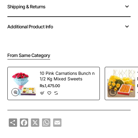
Shipping & Returns
Additional Product Info
From Same Category
10 Pink Carnations Bunch n
1/2 Kg Mixed Sweets
Rs.1,475.00
Share
Facebook
X
WhatsApp
Email