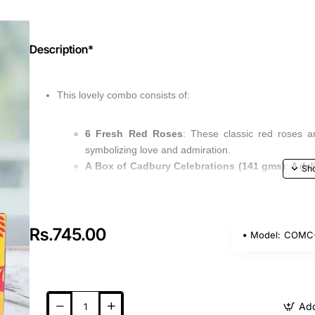
Description*
This lovely combo consists of:
6 Fresh Red Roses
: These classic red roses a
symbolizing love and admiration.
A Box of Cadbury Celebrations (141 gms)
: A de
in a sweet treat.
A simple yet elegant gift to express your feelings and ma
Rs.745.00
Model:
COMC-
Add