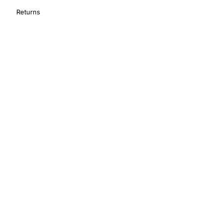
Returns