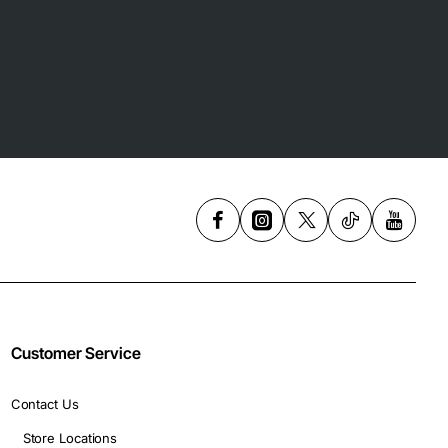
Customer Service
Contact Us
Store Locations