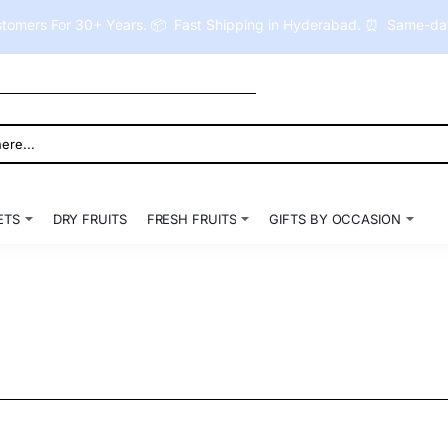
tomers For 30+ Years. 📦 Fast Shipping in Hyderabad. ⏰ Same-day 
ETS
DRY FRUITS
FRESH FRUITS
GIFTS BY OCCASION