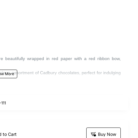
re beautifully wrapped in red paper with a red ribbon bow,
licious assortment of Cadbury chocolates, perfect for indulging
ke someone's day special.
111
 to Cart
Buy Now