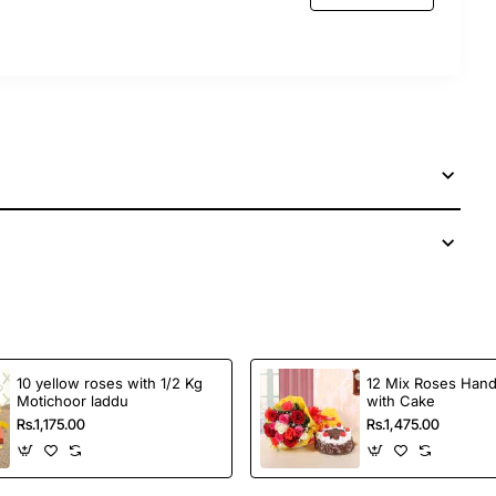
10 yellow roses with 1/2 Kg
12 Mix Roses Han
Motichoor laddu
with Cake
Rs.1,175.00
Rs.1,475.00