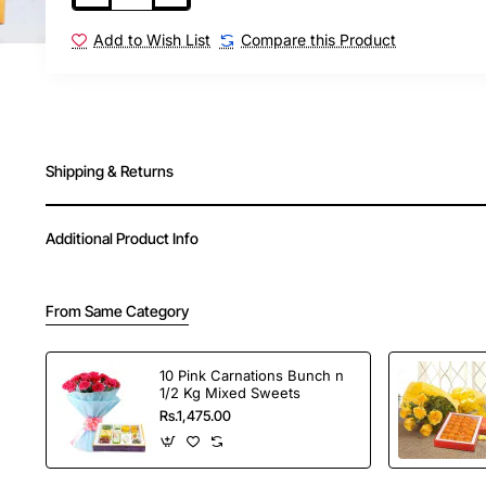
Add to Wish List
Compare this Product
Shipping & Returns
Additional Product Info
From Same Category
10 Pink Carnations Bunch n
1/2 Kg Mixed Sweets
Rs.1,475.00