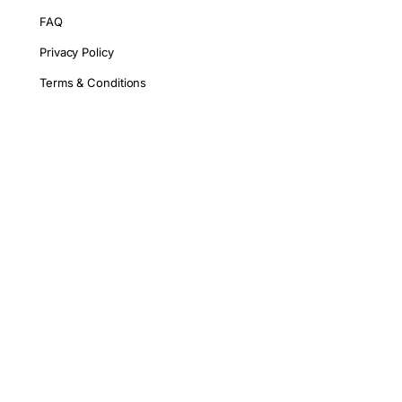
FAQ
Privacy Policy
Terms & Conditions