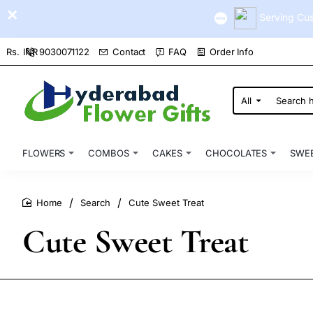
Serving Cus
9030071122
Contact
FAQ
Order Info
Rs.
INR
All
Search
here...
FLOWERS
COMBOS
CAKES
CHOCOLATES
SWE
Search
Cute Sweet Treat
home
Cute Sweet Treat