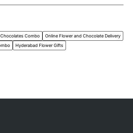
 Chocolates Combo
Online Flower and Chocolate Delivery
Combo
Hyderabad Flower Gifts