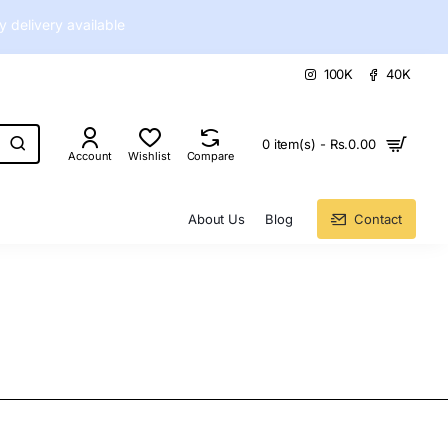
delivery available
100K
40K
0 item(s) - Rs.0.00
Account
Wishlist
Compare
About Us
Blog
Contact