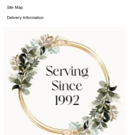
Site Map
Delivery Information