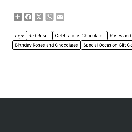
Share
Facebook
X
WhatsApp
Email
Tags:
Red Roses
Celebrations Chocolates
Roses and
Birthday Roses and Chocolates
Special Occasion Gift 