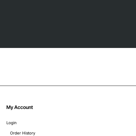
My Account
Login
Order History