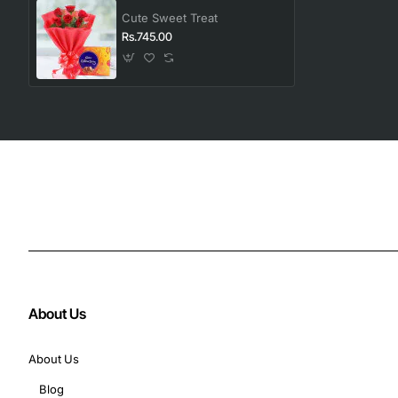
Cute Sweet Treat
Rs.745.00
About Us
About Us
Blog