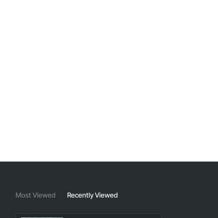
Most Viewed
Recently Viewed