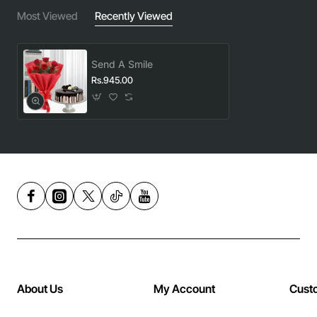
Most Viewed
Recently Viewed
Send A Smile
Rs.945.00
About Us
My Account
Cust