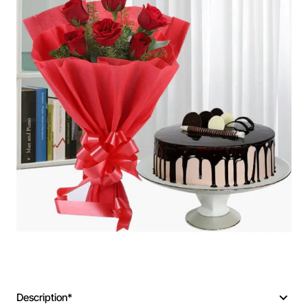
Description*