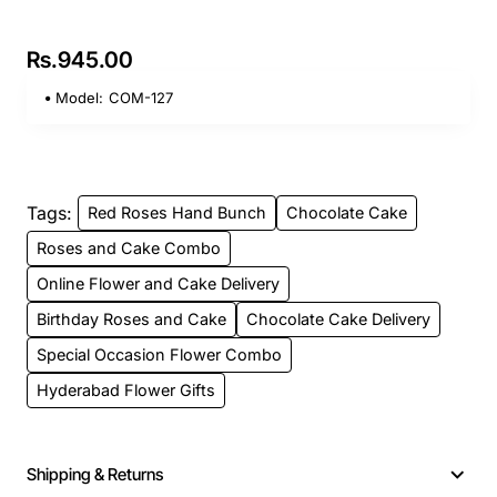
Rs.945.00
Model:
COM-127
Tags:
Red Roses Hand Bunch
Chocolate Cake
Roses and Cake Combo
Online Flower and Cake Delivery
Birthday Roses and Cake
Chocolate Cake Delivery
Special Occasion Flower Combo
Hyderabad Flower Gifts
Shipping & Returns