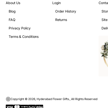
About Us
Login
Conta
Blog
Order History
Sto
FAQ
Returns
Sit
Privacy Policy
Deli
Terms & Conditions
Copyright © 2026, Hyderabad Flower Gifts., All Rights Reserved