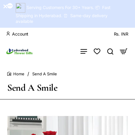
Serving Customers For 30+ Years. 📦 Fast
Shipping in Hyderabad. ⏰ Same-day delivery
available
Account
Rs.
INR
Send A Smile
home
Send A Smile