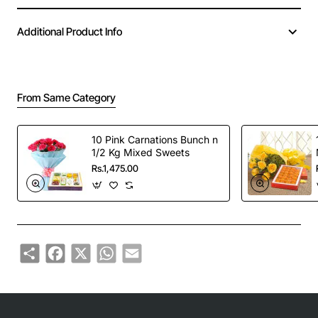
Additional Product Info
From Same Category
10 Pink Carnations Bunch n
1/2 Kg Mixed Sweets
Rs.1,475.00
Share
Facebook
X
WhatsApp
Email