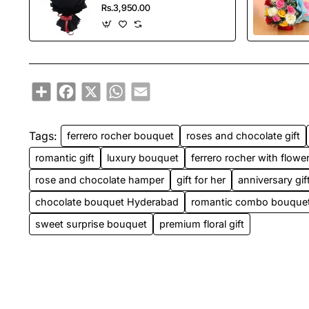
Rs.3,950.00
Share
Facebook
X
WhatsApp
Email
Tags:
ferrero rocher bouquet
roses and chocolate gift
romantic gift
luxury bouquet
ferrero rocher with flowe
rose and chocolate hamper
gift for her
anniversary gif
chocolate bouquet Hyderabad
romantic combo bouque
sweet surprise bouquet
premium floral gift