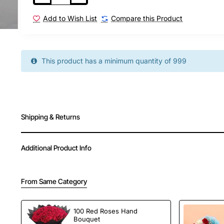
proposals, or just to make someone feel truly
Whether you're expressing love, gratitude, or 
Add to Wish List
Compare this Product
and taste together in one unforgettable pack
New
Now available for delivery in Hyderabad wi
This product has a minimum quantity of 999
Shipping & Returns
Additional Product Info
From Same Category
100 Red Roses Hand
Bouquet