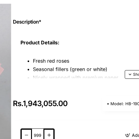
Description*
Product Details:
Fresh red roses
Seasonal fillers (green or white)
Nicely wrapped with premium paper
Key Features:
Rs.1,943,055.00
Model:
HB-19
Surprise your loved one with the perfect bl
Golden Love
is a stunning bouquet combining 
charm of Ferrero Rocher chocolates.
Beautifully arranged and wrapped to impress, 
Add