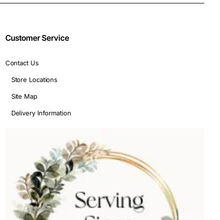
Customer Service
Contact Us
Store Locations
Site Map
Delivery Information