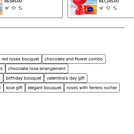
Rs.595.00
Rs.1,245.00
red roses bouquet
chocolate and flower combo
rs
chocolate rose arrangement
t
birthday bouquet
valentine’s day gift
t
love gift
elegant bouquet
roses with ferrero rocher