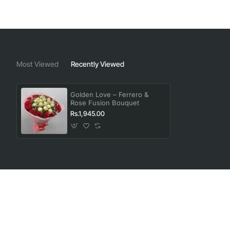
Most Viewed
Recently Viewed
Golden Love – Ferrero &
Rose Fusion Bouquet
Rs.1,945.00