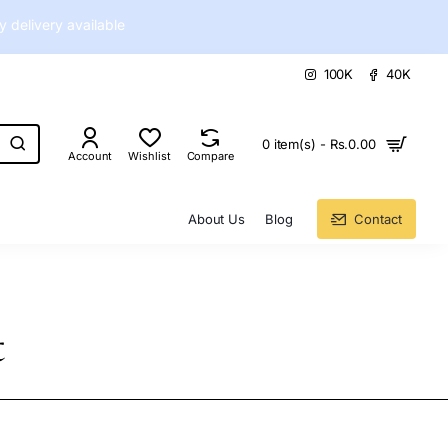
delivery available
100K
40K
0 item(s) - Rs.0.00
Account
Wishlist
Compare
About Us
Blog
Contact
t