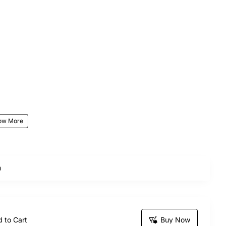
0
end of sweetness and romance.
the elegance of fresh red roses with the irresistible
this bouquet is ideal for birthdays, anniversaries,
 to Cart
Buy Now