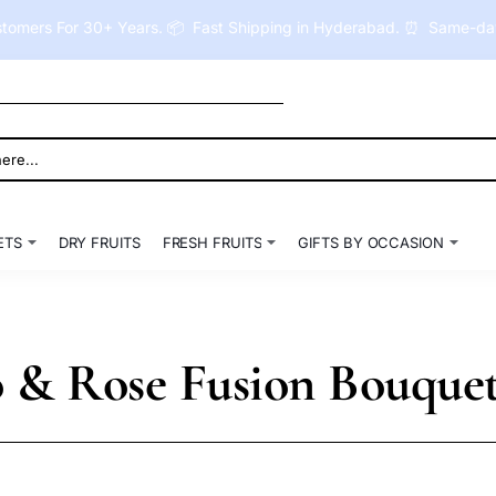
tomers For 30+ Years. 📦 Fast Shipping in Hyderabad. ⏰ Same-day 
ETS
DRY FRUITS
FRESH FRUITS
GIFTS BY OCCASION
o & Rose Fusion Bouque