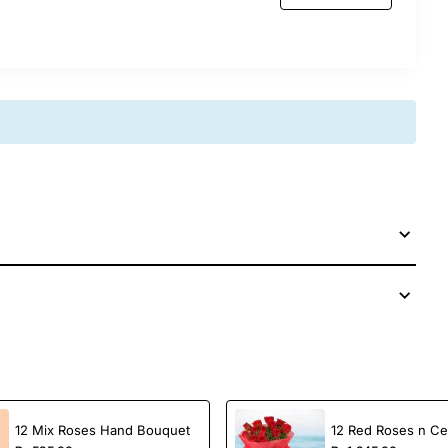
 special.
celebration, this luxurious gift brings both beauty
age.
th care and freshness guaranteed!
12 Mix Roses Hand Bouquet
12 Red Roses n Ce