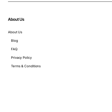
About Us
About Us
Blog
FAQ
Privacy Policy
Terms & Conditions