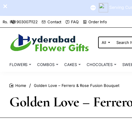
Serving Cus
9030071122
Contact
FAQ
Order Info
Rs.
INR
All
Search
here...
FLOWERS
COMBOS
CAKES
CHOCOLATES
SWE
Golden Love – Ferrero & Rose Fusion Bouquet
home
Golden Love – Ferrer