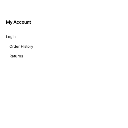
My Account
Login
Order History
Returns