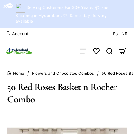
Serving Customers For 30+ Years. 📦 Fast
Shipping in Hyderabad. ⏰ Same-day delivery
available
Account
Rs.
INR
Flowers and Chocolates Combos
50 Red Roses Ba
home
50 Red Roses Basket n Rocher
Combo