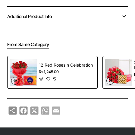
Additional Product Info
From Same Category
12 Red Roses n Celebration
Rs.1,245.00
Share
Facebook
X
WhatsApp
Email