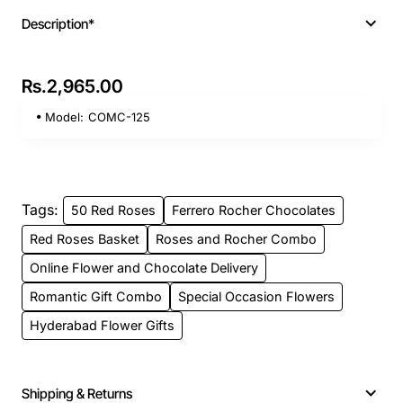
Description*
Rs.2,965.00
Model:
COMC-125
Tags:
50 Red Roses
Ferrero Rocher Chocolates
Red Roses Basket
Roses and Rocher Combo
Online Flower and Chocolate Delivery
Romantic Gift Combo
Special Occasion Flowers
Hyderabad Flower Gifts
Shipping & Returns