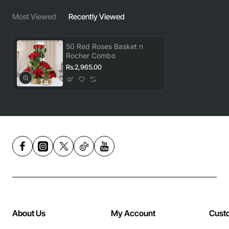
Most Viewed
Recently Viewed
50 Red Roses Basket n
Rocher Combo
Rs.2,965.00
About Us
My Account
Cust