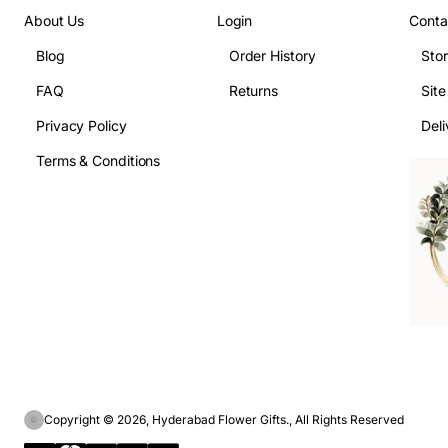
About Us
Login
Conta
Blog
Order History
Sto
FAQ
Returns
Sit
Privacy Policy
Deli
Terms & Conditions
Copyright © 2026, Hyderabad Flower Gifts., All Rights Reserved