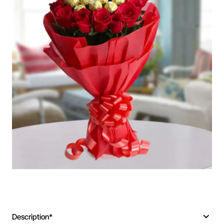
Description*