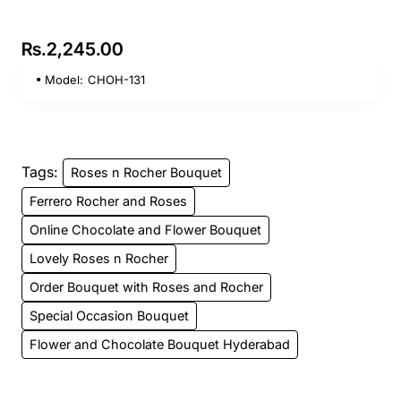
Rs.2,245.00
Model:
CHOH-131
Tags:
Roses n Rocher Bouquet
Ferrero Rocher and Roses
Online Chocolate and Flower Bouquet
Lovely Roses n Rocher
Order Bouquet with Roses and Rocher
Special Occasion Bouquet
Flower and Chocolate Bouquet Hyderabad