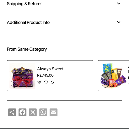
Shipping & Returns
Additional Product Info
From Same Category
Always Sweet
Rs.745.00
Share
Facebook
X
WhatsApp
Email