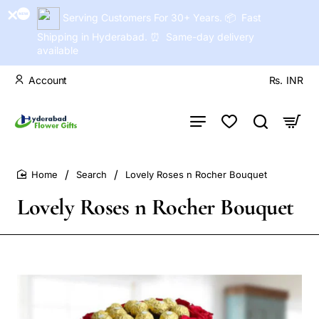
Serving Customers For 30+ Years. 📦 Fast
Shipping in Hyderabad. ⏰ Same-day delivery
available
Account
Rs.
INR
Search
Lovely Roses n Rocher Bouquet
home
Lovely Roses n Rocher Bouquet