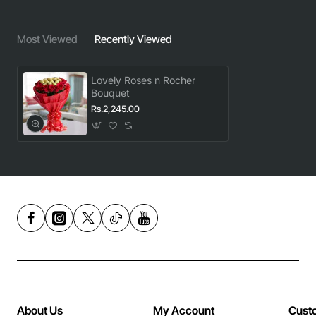
Most Viewed
Recently Viewed
Lovely Roses n Rocher
Bouquet
Rs.2,245.00
About Us
My Account
Cust