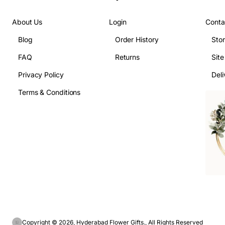
About Us
Login
Conta
Blog
Order History
Sto
FAQ
Returns
Sit
Privacy Policy
Deli
Terms & Conditions
Copyright © 2026, Hyderabad Flower Gifts., All Rights Reserved