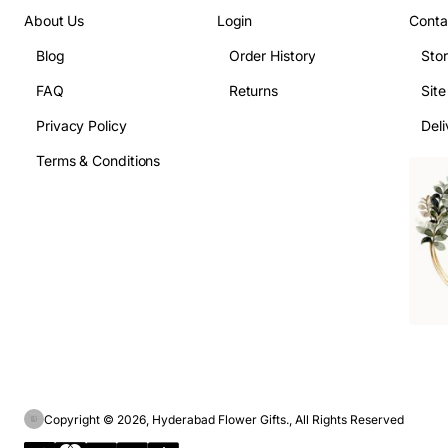
About Us
Login
Conta
Blog
Order History
Sto
FAQ
Returns
Sit
Privacy Policy
Deli
Terms & Conditions
Copyright © 2026, Hyderabad Flower Gifts., All Rights Reserved