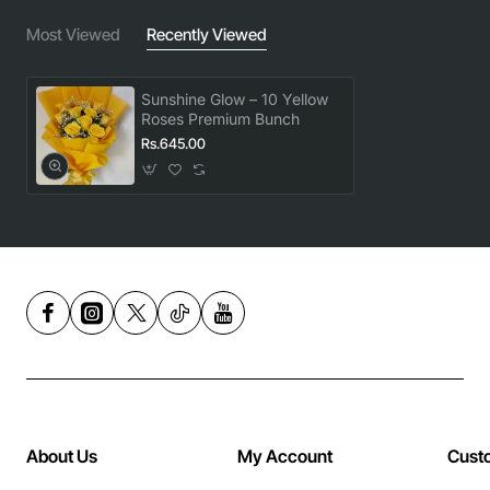
Most Viewed
Recently Viewed
Sunshine Glow – 10 Yellow
Roses Premium Bunch
Rs.645.00
About Us
My Account
Cust