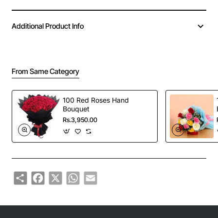
Additional Product Info
From Same Category
100 Red Roses Hand
Bouquet
Rs.3,950.00
Share
Facebook
X
WhatsApp
Email