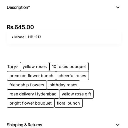
Description*
Rs.645.00
Model:
HB-213
Tags:
yellow roses
10 roses bouquet
premium flower bunch
cheerful roses
friendship flowers
birthday roses
rose delivery Hyderabad
yellow rose gift
bright flower bouquet
floral bunch
Shipping & Returns