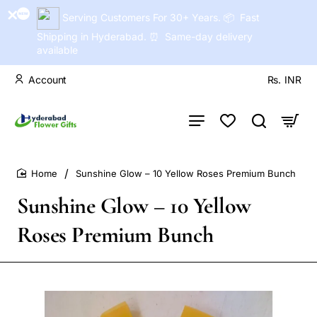
Serving Customers For 30+ Years. 📦 Fast
Shipping in Hyderabad. ⏰ Same-day delivery
available
Account
Rs.
INR
Sunshine Glow – 10 Yellow Roses Premium Bunch
home
Sunshine Glow – 10 Yellow
Roses Premium Bunch