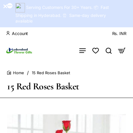
Serving Customers For 30+ Years. 📦 Fast
Shipping in Hyderabad. ⏰ Same-day delivery
available
Account
Rs.
INR
15 Red Roses Basket
home
15 Red Roses Basket