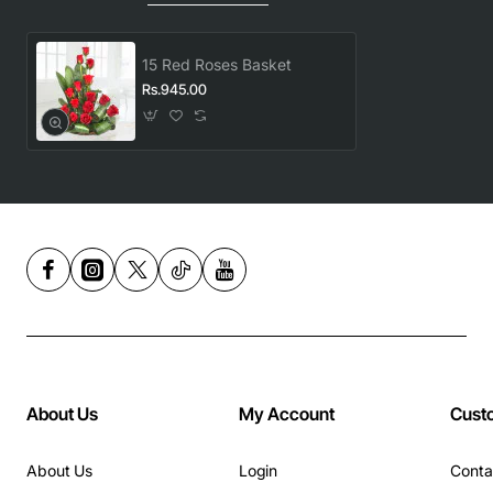
15 Red Roses Basket
Rs.945.00
About Us
My Account
Cust
About Us
Login
Conta