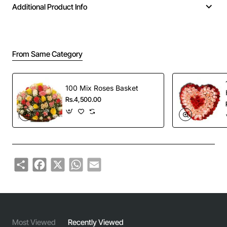
Additional Product Info
From Same Category
100 Mix Roses Basket
Rs.4,500.00
Share
Facebook
X
WhatsApp
Email
Most Viewed
Recently Viewed