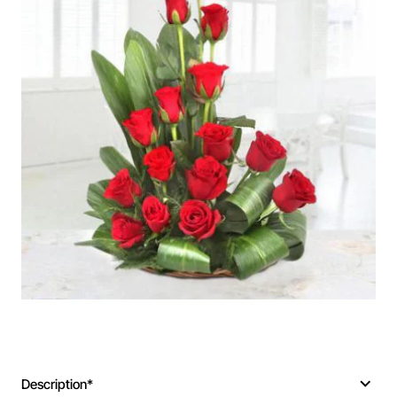
Description*