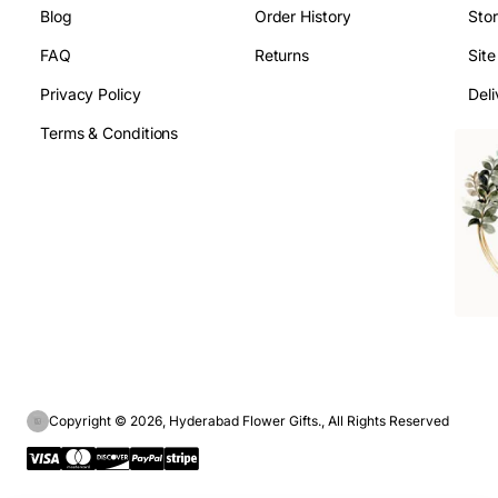
Blog
Order History
Sto
FAQ
Returns
Sit
Privacy Policy
Deli
Terms & Conditions
Copyright © 2026, Hyderabad Flower Gifts., All Rights Reserved