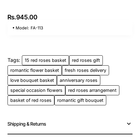
Rs.945.00
Model:
FA-113
Tags:
15 red roses basket
red roses gift
romantic flower basket
fresh roses delivery
love bouquet basket
anniversary roses
special occasion flowers
red roses arrangement
basket of red roses
romantic gift bouquet
Shipping & Returns