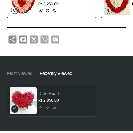
Rs.5,250.00
Share
Facebook
X
WhatsApp
Email
Most Viewed
Recently Viewed
Cute Heart
Rs.2,850.00