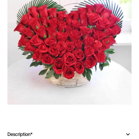
Description*