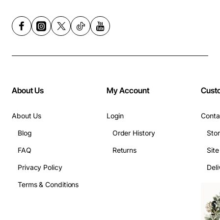
About Us
My Account
Cust
About Us
Login
Conta
Blog
Order History
Sto
FAQ
Returns
Sit
Privacy Policy
Deli
Terms & Conditions