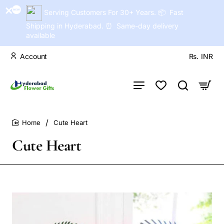
Serving Customers For 30+ Years. 📦 Fast
Shipping in Hyderabad. ⏰ Same-day delivery
available
Account
Rs.
INR
Cute Heart
home
Cute Heart