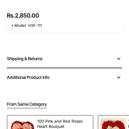
Rs.2,850.00
Model:
HSF-111
Shipping & Returns
Additional Product Info
From Same Category
100 Pink and Red Roses
Heart Bouquet