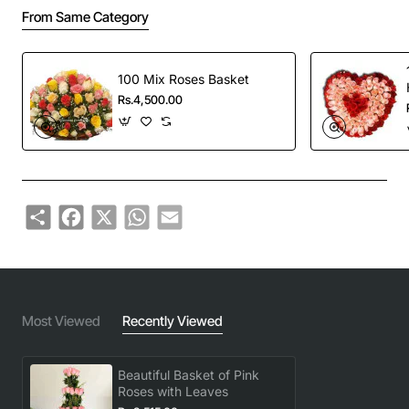
From Same Category
100 Mix Roses Basket
Rs.4,500.00
Share
Facebook
X
WhatsApp
Email
Most Viewed
Recently Viewed
Beautiful Basket of Pink
Roses with Leaves