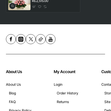
Rs.2,515.00
About Us
My Account
Cust
About Us
Login
Conta
Blog
Order History
Sto
FAQ
Returns
Sit
Privacy Policy
Deli