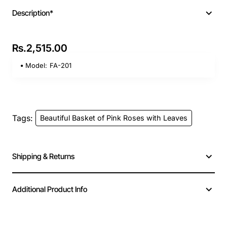
Description*
Rs.2,515.00
Model:
FA-201
Tags:
Beautiful Basket of Pink Roses with Leaves
Shipping & Returns
Additional Product Info