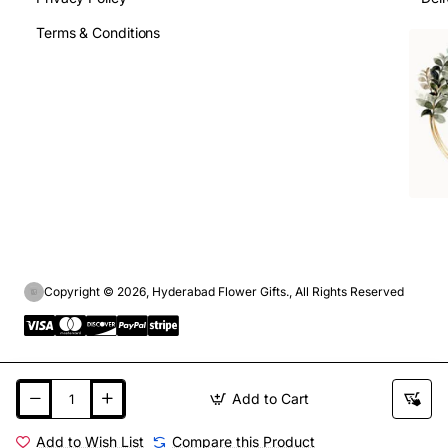
Terms & Conditions
Copyright © 2026, Hyderabad Flower Gifts., All Rights Reserved
Add to Cart
Add to Wish List
Compare this Product