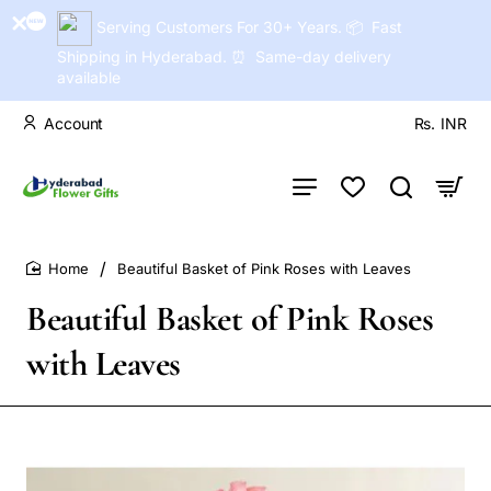
Serving Customers For 30+ Years. 📦 Fast
Shipping in Hyderabad. ⏰ Same-day delivery
available
Account
Rs.
INR
Beautiful Basket of Pink Roses with Leaves
home
Beautiful Basket of Pink Roses
with Leaves