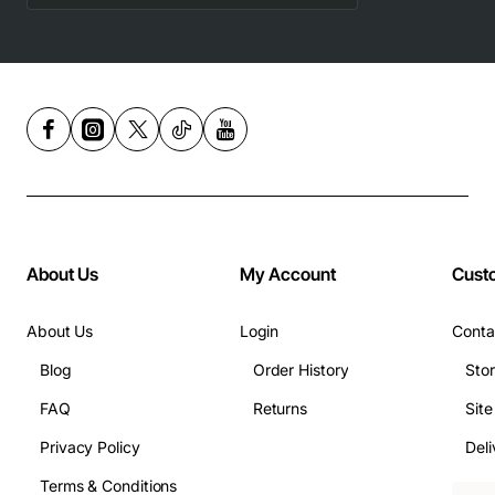
About Us
My Account
Cust
About Us
Login
Conta
Blog
Order History
Sto
FAQ
Returns
Sit
Privacy Policy
Deli
Terms & Conditions