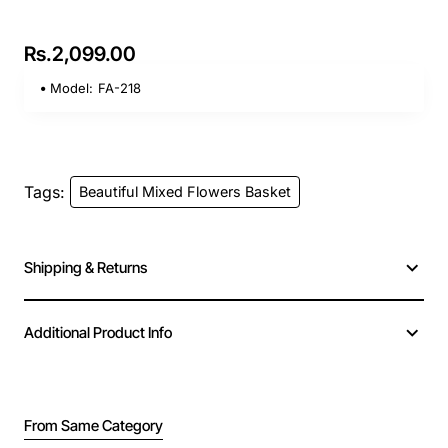
Rs.2,099.00
Model:
FA-218
Tags:
Beautiful Mixed Flowers Basket
Shipping & Returns
Additional Product Info
From Same Category