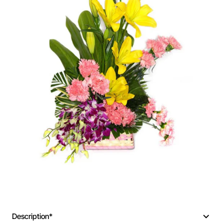
New
Description*