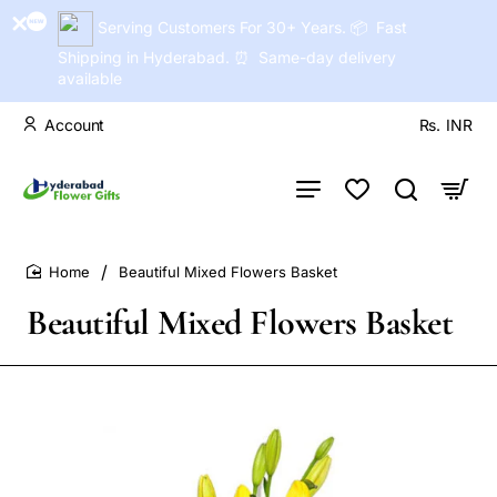
Serving Customers For 30+ Years. 📦 Fast
Shipping in Hyderabad. ⏰ Same-day delivery
available
Account
Rs.
INR
Beautiful Mixed Flowers Basket
home
Beautiful Mixed Flowers Basket