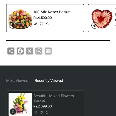
100 Mix Roses Basket
Rs.4,500.00
Share
Facebook
X
WhatsApp
Email
Most Viewed
Recently Viewed
Beautiful Mixed Flowers
Basket
Rs.2,099.00