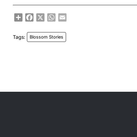
Share
Facebook
X
WhatsApp
Email
Tags:
Blossom Stories