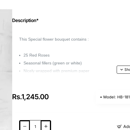
Description*
This Special flower bouquet contains :
25 Red Roses
Seasonal fillers (green or white)
Nicely wrapped with premium paper
Capture the beauty of your favorite flower with ou
for any occasion.
Rs.1,245.00
Model:
HB-181
Whether it's a birthday, anniversary, or wedding, 
loved ones feel special.
Add