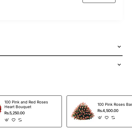
 services to send this perfect gift to your dear ones
100 Pink and Red Roses
100 Pink Roses Ba
Heart Bouquet
Rs.4,500.00
Rs.5,250.00