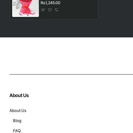
Rs.1,245.00
About Us
About Us
Blog
FAQ