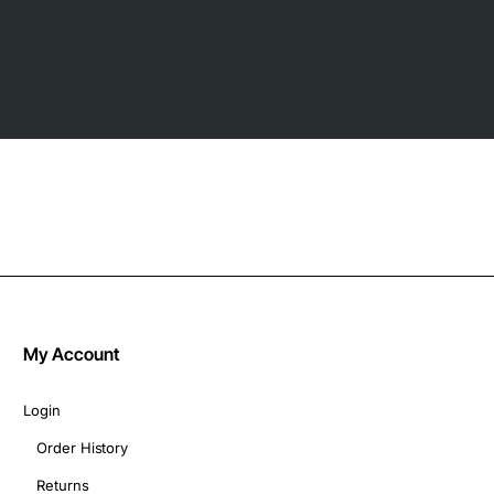
My Account
Login
Order History
Returns