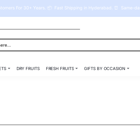
tomers For 30+ Years. 📦 Fast Shipping in Hyderabad. ⏰ Same-day 
ETS
DRY FRUITS
FRESH FRUITS
GIFTS BY OCCASION