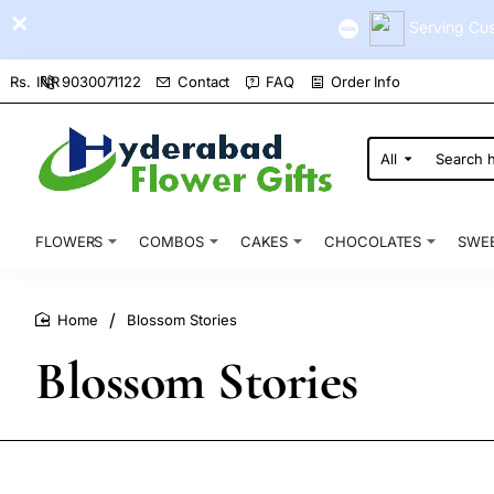
Serving Cus
9030071122
Contact
FAQ
Order Info
Rs.
INR
All
Search
here...
FLOWERS
COMBOS
CAKES
CHOCOLATES
SWE
Blossom Stories
home
Blossom Stories