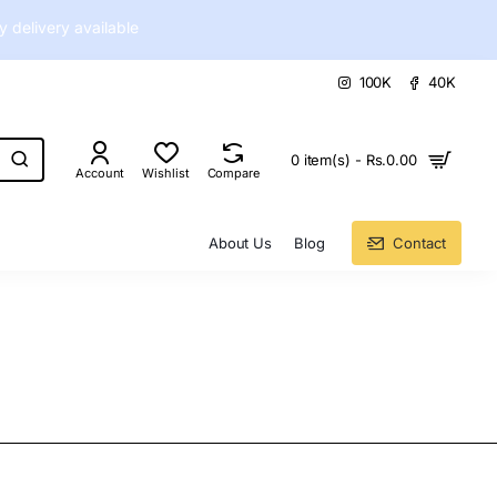
delivery available
100K
40K
0 item(s) - Rs.0.00
Account
Wishlist
Compare
About Us
Blog
Contact