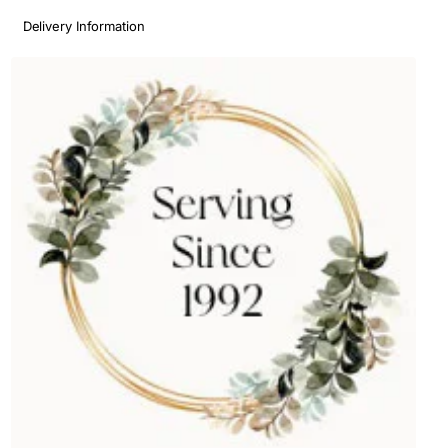
Delivery Information