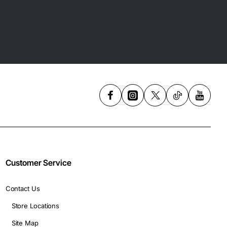
Customer Service
Contact Us
Store Locations
Site Map