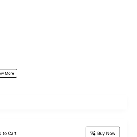
r stunning Blossom Stories bouquet, the perfect gift
sending this exquisite bunch is sure to make your
 to Cart
Buy Now