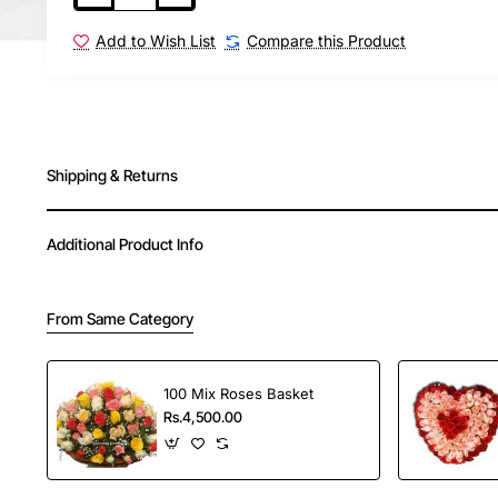
Order Your Choice offers fast and reliable delivery
Add to Wish List
Compare this Product
in India.
Shipping & Returns
Additional Product Info
From Same Category
100 Mix Roses Basket
Rs.4,500.00