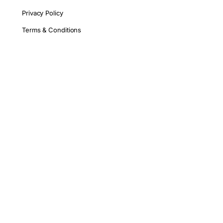
Privacy Policy
Terms & Conditions