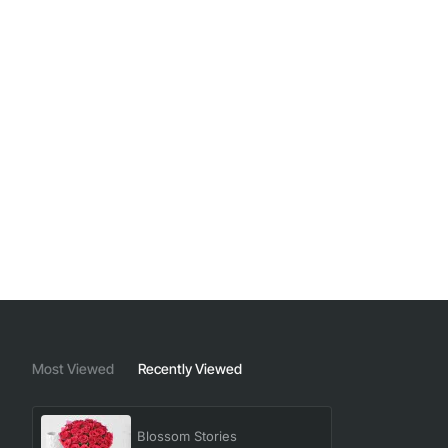
Most Viewed
Recently Viewed
Blossom Stories