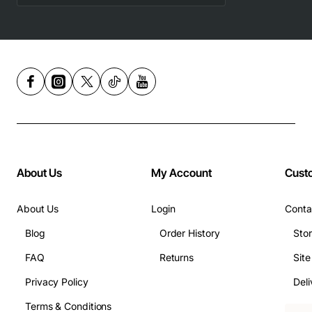
About Us
My Account
Cust
About Us
Login
Conta
Blog
Order History
Sto
FAQ
Returns
Sit
Privacy Policy
Deli
Terms & Conditions