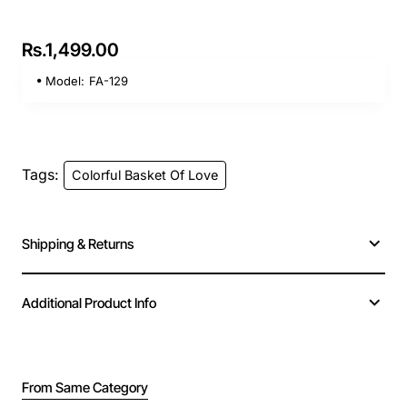
Rs.1,499.00
Model:
FA-129
Tags:
Colorful Basket Of Love
Shipping & Returns
Additional Product Info
From Same Category