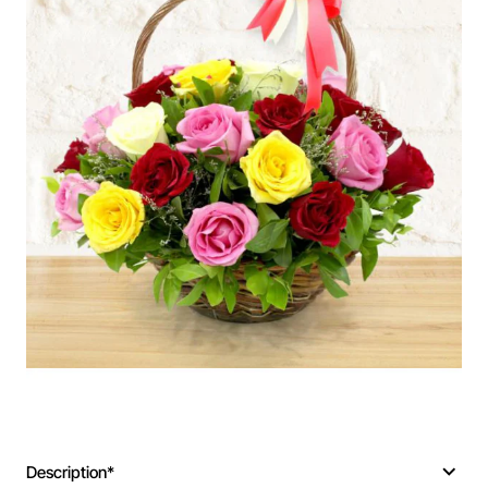
Description*