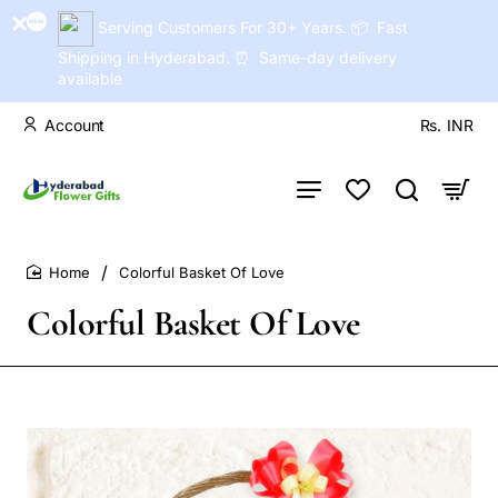
Serving Customers For 30+ Years. 📦 Fast
Shipping in Hyderabad. ⏰ Same-day delivery
available
Account
Rs.
INR
Colorful Basket Of Love
home
Colorful Basket Of Love