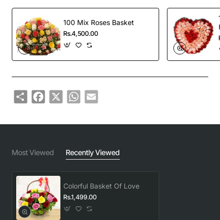
100 Mix Roses Basket
Rs.4,500.00
Share
Facebook
X
WhatsApp
Email
Most Viewed
Recently Viewed
Colorful Basket Of Love
Rs.1,499.00