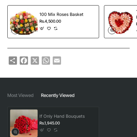
100 Mix Roses Basket
Rs.4,500.00
Share
Facebook
X
WhatsApp
Email
Most Viewed
Recently Viewed
If Only Hand Bouquets
Rs.1,945.00