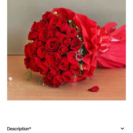
Description*