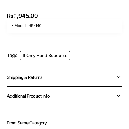
Rs.1,945.00
Model:
HB-140
Tags:
If Only Hand Bouquets
Shipping & Returns
Additional Product Info
From Same Category