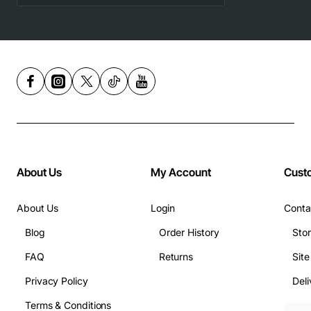
About Us
My Account
Cust
About Us
Login
Conta
Blog
Order History
Sto
FAQ
Returns
Sit
Privacy Policy
Deli
Terms & Conditions