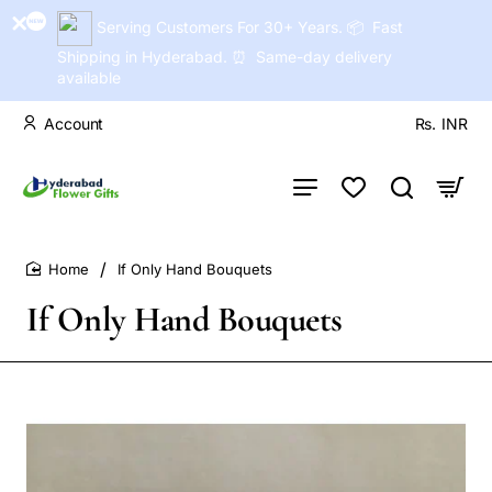
Serving Customers For 30+ Years. 📦 Fast
Shipping in Hyderabad. ⏰ Same-day delivery
available
Account
Rs.
INR
If Only Hand Bouquets
home
If Only Hand Bouquets