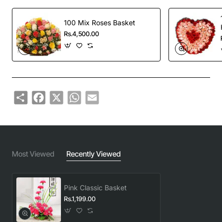
100 Mix Roses Basket
Rs.4,500.00
Share
Facebook
X
WhatsApp
Email
Most Viewed
Recently Viewed
Pink Classic Basket
Rs.1,199.00