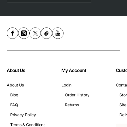
About Us
My Account
Cust
About Us
Login
Conta
Blog
Order History
Sto
FAQ
Returns
Sit
Privacy Policy
Deli
Terms & Conditions