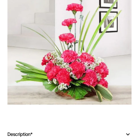
Description*