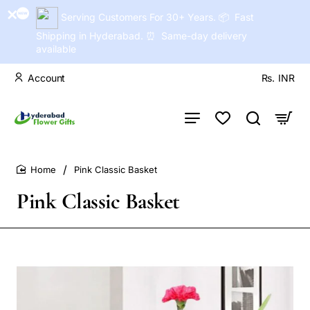
Serving Customers For 30+ Years. 📦 Fast
Shipping in Hyderabad. ⏰ Same-day delivery
available
Account
Rs.
INR
Pink Classic Basket
home
Pink Classic Basket