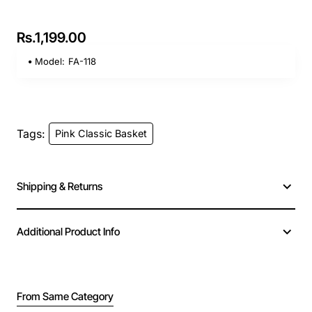
Rs.1,199.00
Model:
FA-118
Tags:
Pink Classic Basket
Shipping & Returns
Additional Product Info
From Same Category