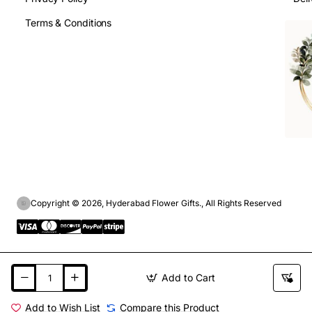
Terms & Conditions
Copyright © 2026, Hyderabad Flower Gifts., All Rights Reserved
Add to Cart
Add to Wish List
Compare this Product