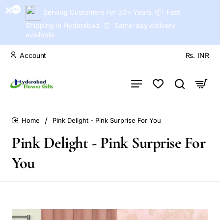
Serving Customers For 30+ Years. 📦 Fast
Shipping in Hyderabad. ⏰ Same-day delivery
available
Account
Rs.
INR
Pink Delight - Pink Surprise For You
home
Pink Delight - Pink Surprise For
You