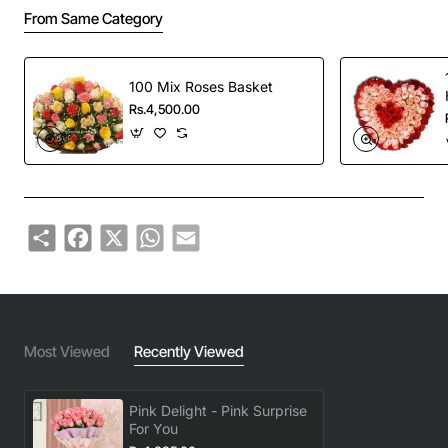
From Same Category
100 Mix Roses Basket
Rs.4,500.00
Share
Facebook
X
WhatsApp
Email
Most Viewed
Recently Viewed
Pink Delight - Pink Surprise
For You