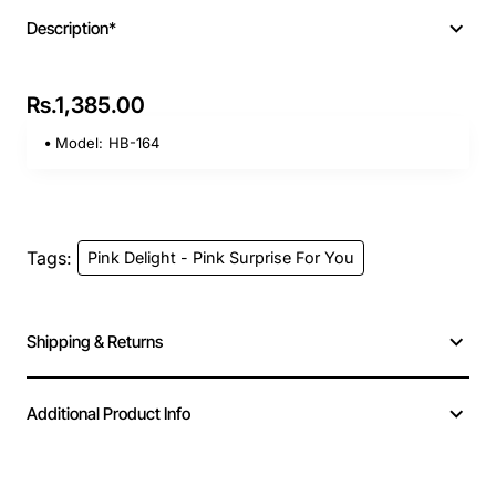
Description*
Rs.1,385.00
Model:
HB-164
Tags:
Pink Delight - Pink Surprise For You
Shipping & Returns
Additional Product Info