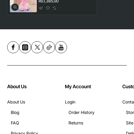
Rs.1,385.00
About Us
My Account
Cust
About Us
Login
Conta
Blog
Order History
Sto
FAQ
Returns
Sit
Privacy Policy
Deli