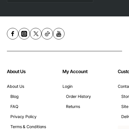
About Us
My Account
Cust
About Us
Login
Conta
Blog
Order History
Sto
FAQ
Returns
Sit
Privacy Policy
Deli
Terms & Conditions