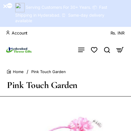
Serving Customers For 30+ Years. 📦 Fast
Shipping in Hyderabad. ⏰ Same-day delivery
available
Account
Rs.
INR
Pink Touch Garden
home
Pink Touch Garden