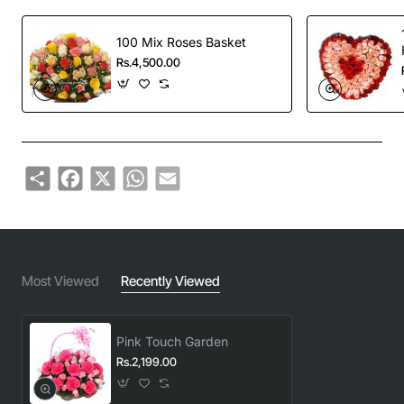
100 Mix Roses Basket
Rs.4,500.00
Share
Facebook
X
WhatsApp
Email
Most Viewed
Recently Viewed
Pink Touch Garden
Rs.2,199.00