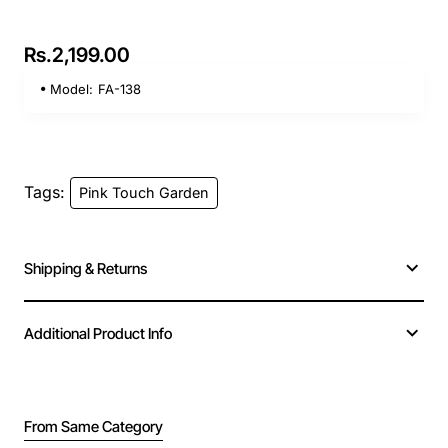
Rs.2,199.00
Model:
FA-138
Tags:
Pink Touch Garden
Shipping & Returns
Additional Product Info
From Same Category