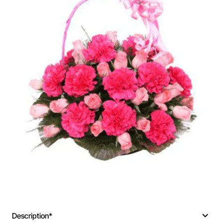
Description*