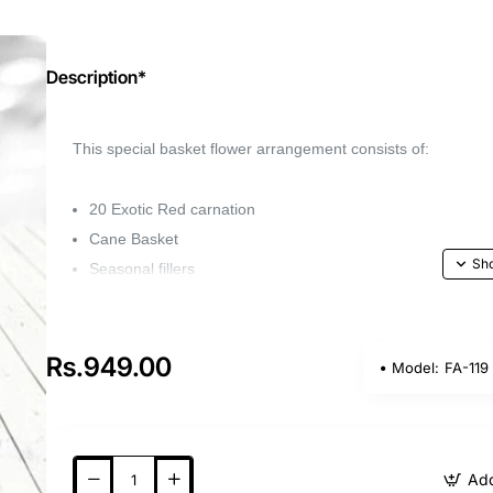
Description*
This special basket flower arrangement consists of:
20 Exotic Red carnation
Cane Basket
Seasonal fillers
Capture the beauty of your favorite flower with o
gift for any occasion.
Rs.949.00
Model:
FA-119
Whether it's a birthday, anniversary, or wedding, 
loved ones feel special.
Add