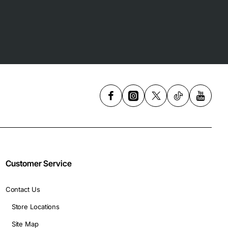
Customer Service
Contact Us
Store Locations
Site Map