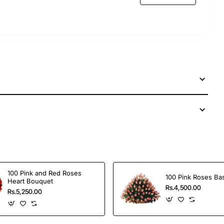
 services to send this perfect gift to your dear ones
100 Pink and Red Roses
100 Pink Roses Ba
Heart Bouquet
Rs.4,500.00
Rs.5,250.00