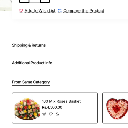
Order Your Choice offers fast and reliable delivery
Add to Wish List
Compare this Product
in India.
New
Shipping & Returns
Additional Product Info
From Same Category
100 Mix Roses Basket
Rs.4,500.00