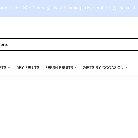
tomers For 30+ Years. 📦 Fast Shipping in Hyderabad. ⏰ Same-day 
ETS
DRY FRUITS
FRESH FRUITS
GIFTS BY OCCASION