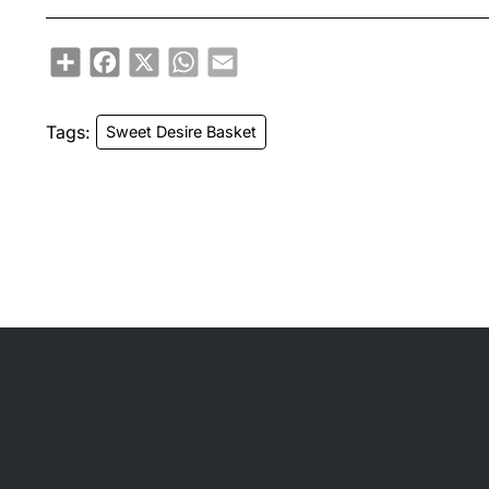
Share
Facebook
X
WhatsApp
Email
Tags:
Sweet Desire Basket