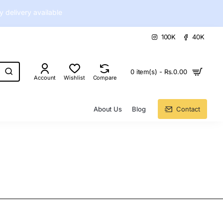
delivery available
100K
40K
0 item(s) - Rs.0.00
Account
Wishlist
Compare
About Us
Blog
Contact