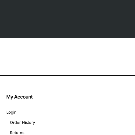
My Account
Login
Order History
Returns