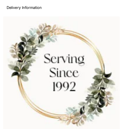
Delivery Information