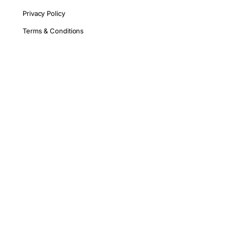
Privacy Policy
Terms & Conditions