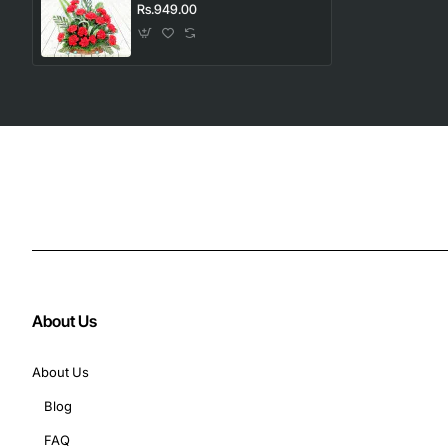
Rs.949.00
About Us
About Us
Blog
FAQ