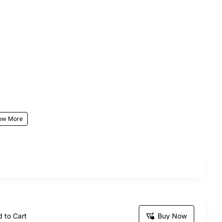
ur stunning Sweet Desire Basket bouquet, the perfect
sending this exquisite bunch is sure to make your
 to Cart
Buy Now