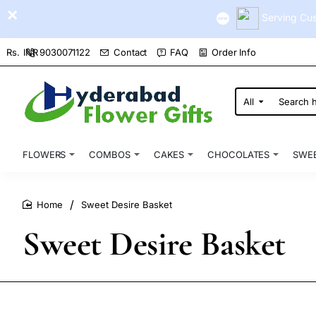
Serving Cus
9030071122
Contact
FAQ
Order Info
Rs.
INR
All
Search
here...
FLOWERS
COMBOS
CAKES
CHOCOLATES
SWE
Sweet Desire Basket
home
Sweet Desire Basket