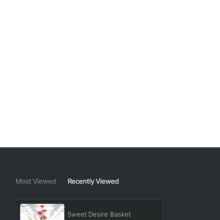
Most Viewed
Recently Viewed
Sweet Desire Basket