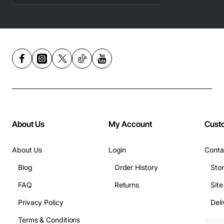
About Us
My Account
Cust
About Us
Login
Conta
Blog
Order History
Sto
FAQ
Returns
Sit
Privacy Policy
Deli
Terms & Conditions