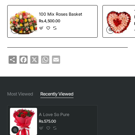
100 Mix Roses Basket
Rs.4,500.00
Share
Facebook
X
WhatsApp
Email
Most Viewed
Recently Viewed
A Love So Pure
Rs.575.00