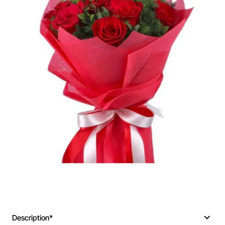
Description*