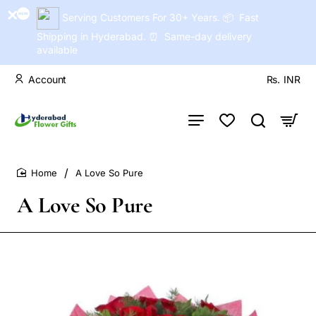
Serving Customers For 30+ Years. 📦 Fast
Shipping in Hyderabad. ⏰ Same-day delivery
available
Account
Rs.
INR
A Love So Pure
home
A Love So Pure