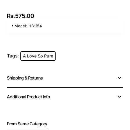
Rs.575.00
Model:
HB-154
Tags:
A Love So Pure
Shipping & Returns
Additional Product Info
From Same Category