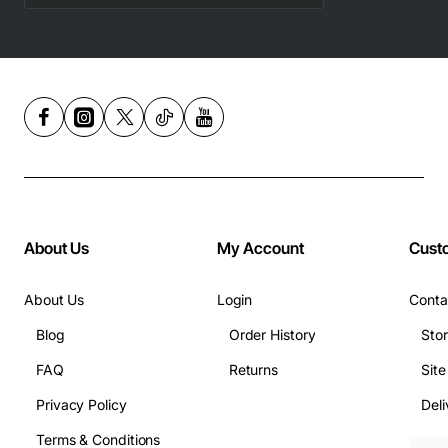
About Us
My Account
Cust
About Us
Login
Conta
Blog
Order History
Sto
FAQ
Returns
Sit
Privacy Policy
Deli
Terms & Conditions