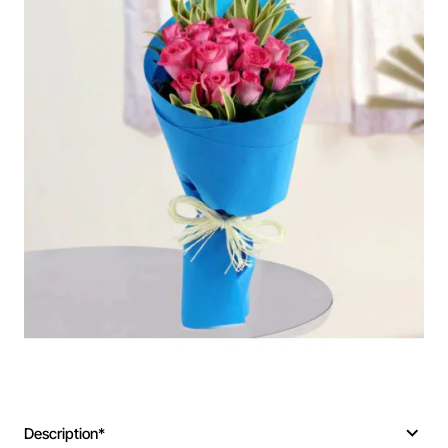
Description*