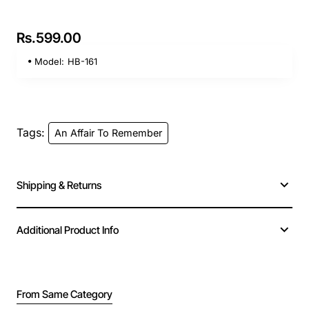
Rs.599.00
Model:
HB-161
Tags:
An Affair To Remember
Shipping & Returns
Additional Product Info
From Same Category