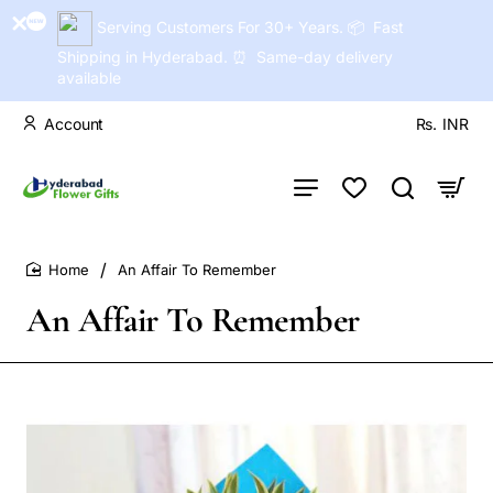
Serving Customers For 30+ Years. 📦 Fast
Shipping in Hyderabad. ⏰ Same-day delivery
available
Account
Rs.
INR
An Affair To Remember
home
An Affair To Remember