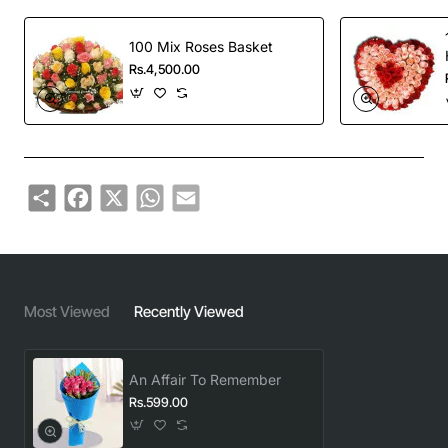
100 Mix Roses Basket
Rs.4,500.00
Share
Facebook
X
WhatsApp
Email
Most Viewed
Recently Viewed
An Affair To Remember
Rs.599.00