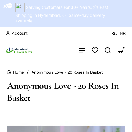
Serving Customers For 30+ Years. 📦 Fast
Shipping in Hyderabad. ⏰ Same-day delivery
available
Account
Rs.
INR
Anonymous Love - 20 Roses In Basket
home
Anonymous Love - 20 Roses In
Basket