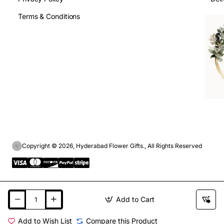
Terms & Conditions
Copyright © 2026, Hyderabad Flower Gifts., All Rights Reserved
Add to Cart
Add to Wish List
Compare this Product