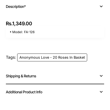
Description*
Rs.1,349.00
Model:
FA-126
Tags:
Anonymous Love - 20 Roses In Basket
Shipping & Returns
Additional Product Info