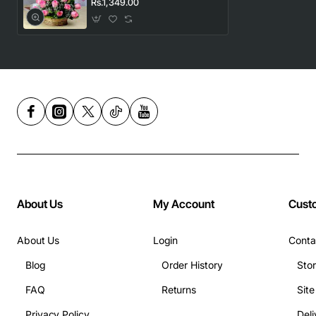
Rs.1,349.00
About Us
My Account
Cust
About Us
Login
Conta
Blog
Order History
Sto
FAQ
Returns
Sit
Privacy Policy
Deli