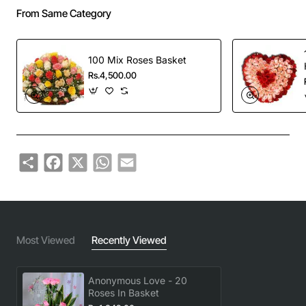
From Same Category
100 Mix Roses Basket
Rs.4,500.00
Share
Facebook
X
WhatsApp
Email
Most Viewed
Recently Viewed
Anonymous Love - 20
Roses In Basket