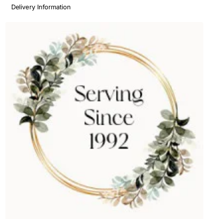
Delivery Information