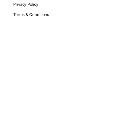
Privacy Policy
Terms & Conditions