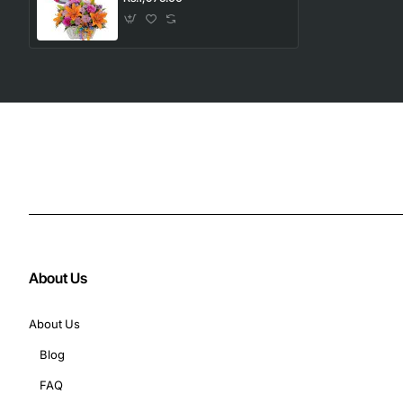
About Us
About Us
Blog
FAQ