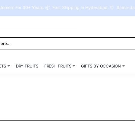
tomers For 30+ Years. 📦 Fast Shipping in Hyderabad. ⏰ Same-day 
ETS
DRY FRUITS
FRESH FRUITS
GIFTS BY OCCASION