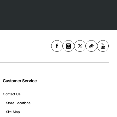
Customer Service
Contact Us
Store Locations
Site Map