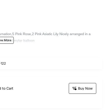
nation,5 Pink Rose,2 Pink Asiatic Lily Nicely arranged in a
airfilled mylar balloon
122
 to Cart
Buy Now