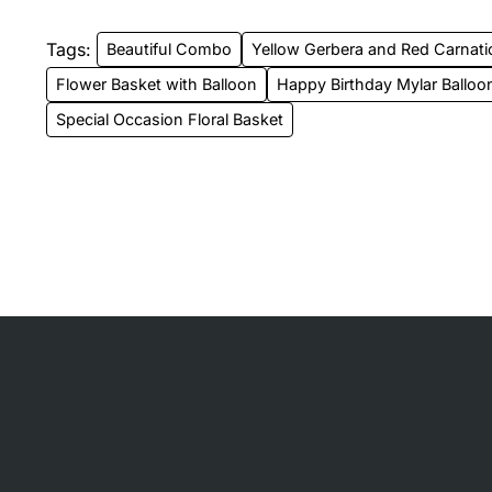
Tags:
Beautiful Combo
Yellow Gerbera and Red Carnati
Flower Basket with Balloon
Happy Birthday Mylar Balloo
Special Occasion Floral Basket