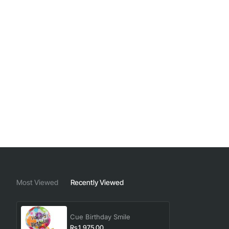
Most Viewed
Recently Viewed
Cue Birthday Smile
Rs.1,975.00