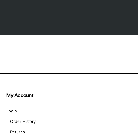
My Account
Login
Order History
Returns