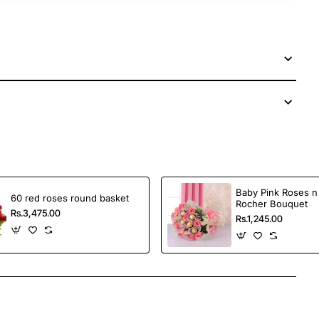
Baby Pink Roses n
60 red roses round basket
Rocher Bouquet
Rs.3,475.00
Rs.1,245.00