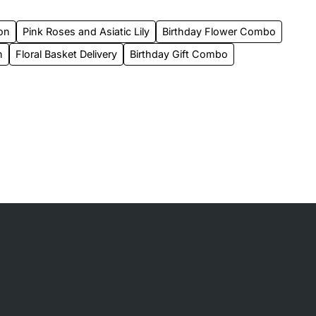
on
Pink Roses and Asiatic Lily
Birthday Flower Combo
n
Floral Basket Delivery
Birthday Gift Combo