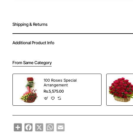
Shipping & Returns
Additional Product Info
From Same Category
100 Roses Special
Arrangement
Rs.5,575.00
Share
Facebook
X
WhatsApp
Email