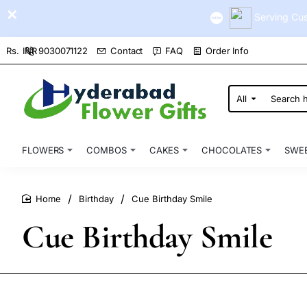
Serving Cus
9030071122
Contact
FAQ
Order Info
Rs.
INR
All
Search
here...
FLOWERS
COMBOS
CAKES
CHOCOLATES
SWE
Birthday
Cue Birthday Smile
home
Cue Birthday Smile