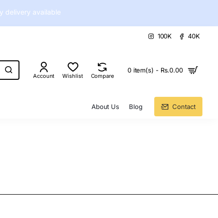
delivery available
100K
40K
0 item(s) - Rs.0.00
Account
Wishlist
Compare
About Us
Blog
Contact