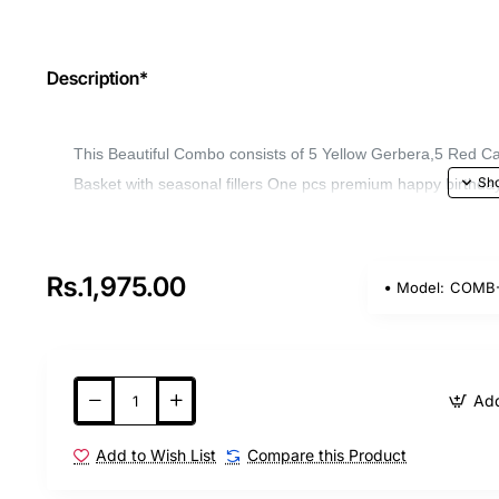
Description*
This Beautiful Combo consists of 5 Yellow Gerbera,5 Red Car
Basket with seasonal fillers One pcs premium happy birthday 
Rs.1,975.00
Model:
COMB-
Add
Add to Wish List
Compare this Product