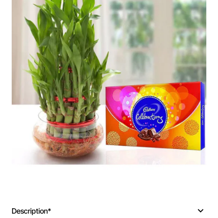
Description*