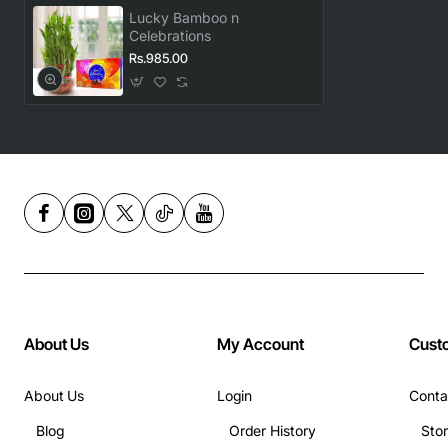
Lucky Bamboo n
Celebrations
Rs.985.00
About Us
My Account
Cust
About Us
Login
Conta
Blog
Order History
Sto