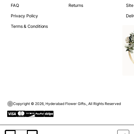
FAQ
Returns
Sit
Privacy Policy
Deli
Terms & Conditions
Copyright © 2026, Hyderabad Flower Gifts., All Rights Reserved