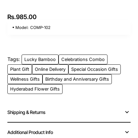
Rs.985.00
Model:
COMP-102
Tags:
Lucky Bamboo
Celebrations Combo
Plant Gift
Online Delivery
Special Occasion Gifts
Wellness Gifts
Birthday and Anniversary Gifts
Hyderabad Flower Gifts
Shipping & Returns
Additional Product Info