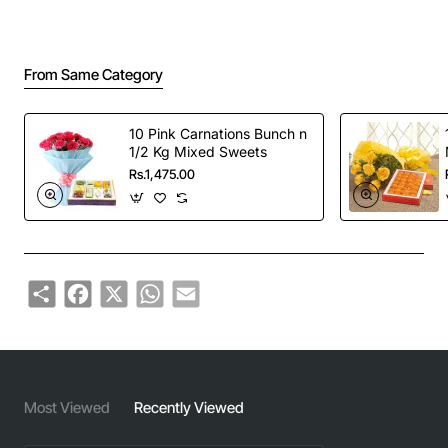
From Same Category
10 Pink Carnations Bunch n
1/2 Kg Mixed Sweets
Rs.1,475.00
Share
Facebook
X
WhatsApp
Email
Most Viewed
Recently Viewed