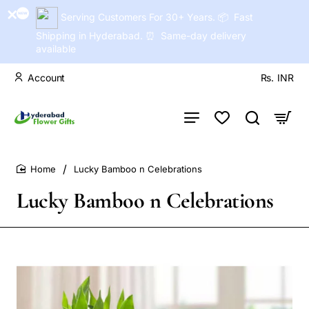
Serving Customers For 30+ Years. 📦 Fast
Shipping in Hyderabad. ⏰ Same-day delivery
available
Account
Rs.
INR
Lucky Bamboo n Celebrations
home
Lucky Bamboo n Celebrations