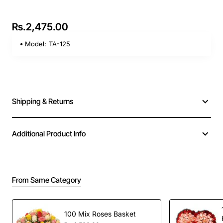
Rs.2,475.00
Model:
TA-125
Shipping & Returns
Additional Product Info
From Same Category
100 Mix Roses Basket