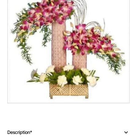
Description*