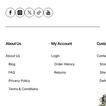
About Us
My Account
Cust
About Us
Login
Conta
Blog
Order History
Sto
FAQ
Returns
Sit
Privacy Policy
Deli
Terms & Conditions