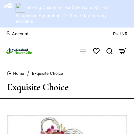
Serving Customers For 30+ Years. 📦 Fast
Shipping in Hyderabad. ⏰ Same-day delivery
available
Account
Rs.
INR
Exquisite Choice
home
Exquisite Choice