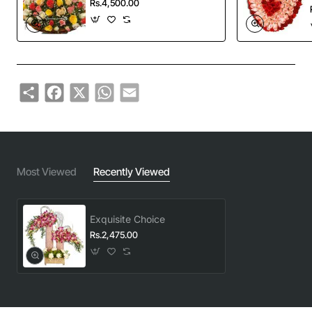
Rs.4,500.00
Share
Facebook
X
WhatsApp
Email
Most Viewed
Recently Viewed
Exquisite Choice
Rs.2,475.00