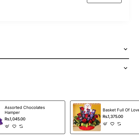
Assorted Chocolates
Basket Full Of Lov
Hamper
Rs.1,375.00
Rs.1,045.00