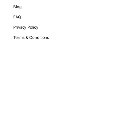
Blog
FAQ
Privacy Policy
Terms & Conditions