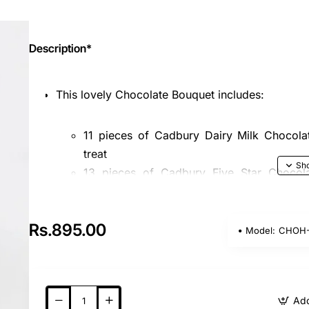
Description*
This lovely Chocolate Bouquet includes:
11 pieces of Cadbury Dairy Milk Chocolat
treat
13 pieces of Cadbury Five Star Chocola
nougat for a delicious bite
Nicely wrapped with premium paper and finished 
Rs.895.00
Model:
CHOH-
Please note, product images are indicative only,
We strive to ensure the best quality and sati
bouquet is the perfect gift for any occasion, c
Add