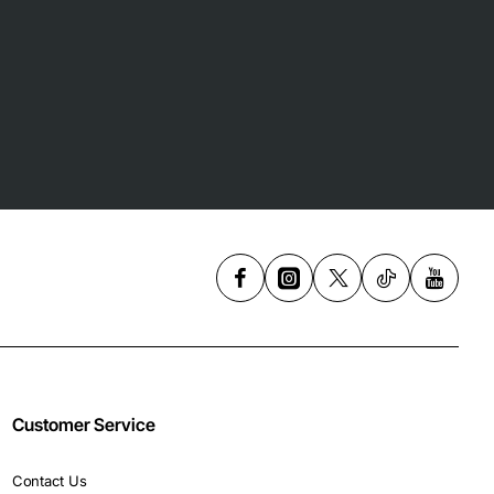
Customer Service
Contact Us