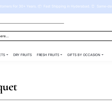
tomers For 30+ Years. 📦 Fast Shipping in Hyderabad. ⏰ Same-day 
ETS
DRY FRUITS
FRESH FRUITS
GIFTS BY OCCASION
quet