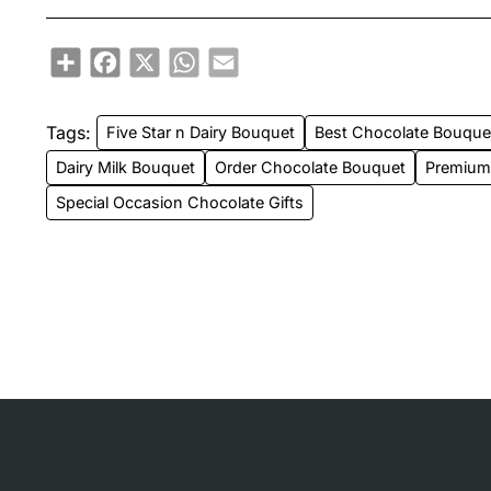
Share
Facebook
X
WhatsApp
Email
Tags:
Five Star n Dairy Bouquet
Best Chocolate Bouqu
Dairy Milk Bouquet
Order Chocolate Bouquet
Premium 
Special Occasion Chocolate Gifts