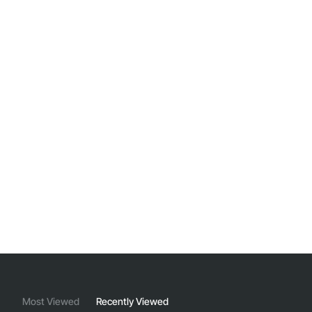
Most Viewed
Recently Viewed