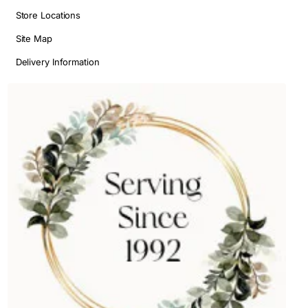
Store Locations
Site Map
Delivery Information