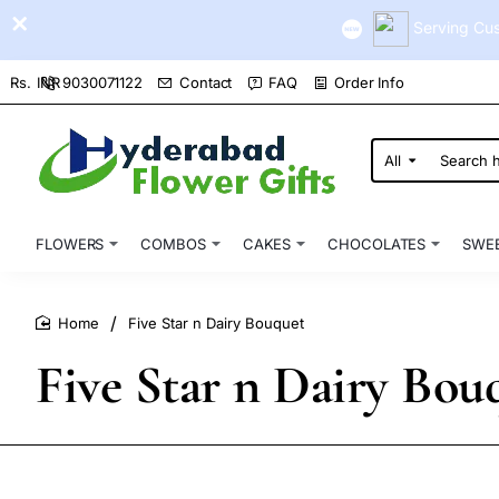
Serving Cus
9030071122
Contact
FAQ
Order Info
Rs.
INR
All
Search
here...
FLOWERS
COMBOS
CAKES
CHOCOLATES
SWE
Five Star n Dairy Bouquet
home
Five Star n Dairy Bou