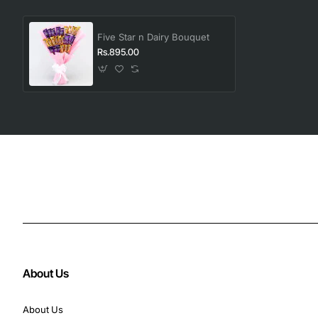
Five Star n Dairy Bouquet
Rs.895.00
About Us
About Us