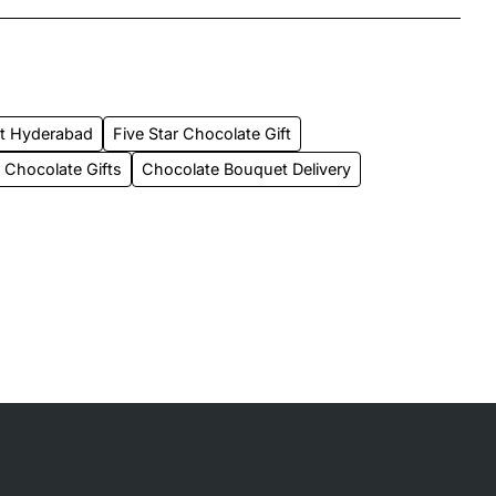
et Hyderabad
Five Star Chocolate Gift
Chocolate Gifts
Chocolate Bouquet Delivery