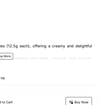
es (12.5g each), offering a creamy and delightful
tes, combining chocolate, caramel, and crunchy
with a beautiful ribbon for an elegant touch.
119
 and the actual bouquet may vary slightly in design.
sfaction for both the customer and recipient. This
ombining sweetness and charm!
 to Cart
Buy Now