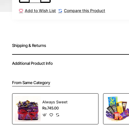
Add to Wish List
Compare this Product
Shipping & Returns
Additional Product Info
From Same Category
Always Sweet
Rs.745.00