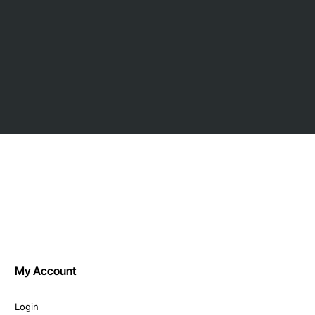
My Account
Login