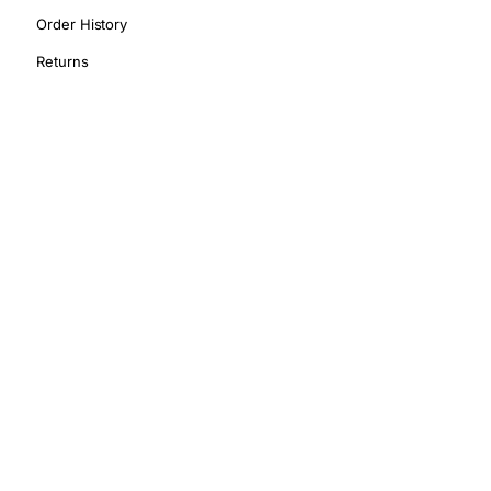
Order History
Returns