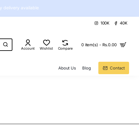
delivery available
100K
40K
0 item(s) - Rs.0.00
Account
Wishlist
Compare
About Us
Blog
Contact