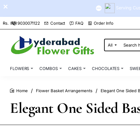
Serving Cus
9030071122
Contact
FAQ
Order Info
Rs.
INR
All
Search
here...
FLOWERS
COMBOS
CAKES
CHOCOLATES
SWE
Flower Basket Arrangements
Elegant One Sided Ba
home
Elegant One Sided Bask