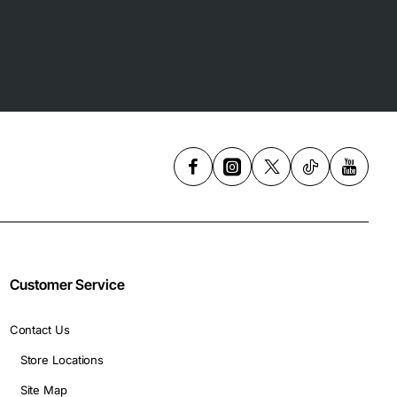
Customer Service
Contact Us
Store Locations
Site Map