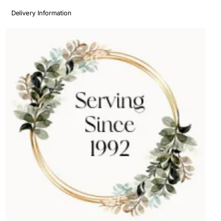
Delivery Information