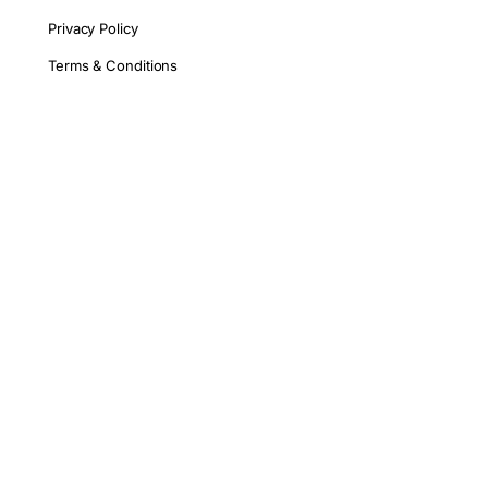
Privacy Policy
Terms & Conditions