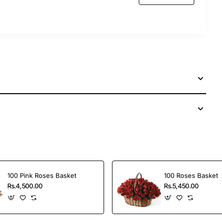
100 Pink Roses Basket
100 Roses Basket
Rs.4,500.00
Rs.5,450.00