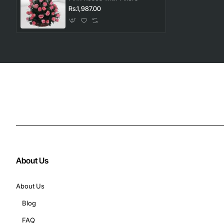
Rs.1,987.00
About Us
About Us
Blog
FAQ