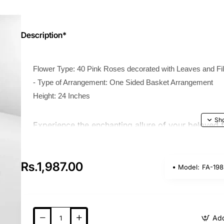
Description*
Flower Type: 40 Pink Roses decorated with Leaves and Fil
- Type of Arrangement: One Sided Basket Arrangement
Height: 24 Inches
Experience the enchanting allure of your beloved 
Sided Basket of Pink Roses with Fillers bouquet tod
momentous event, including birthdays, anniversarie
Rs.1,987.00
meticulously arranged this extraordinary assortmen
Model:
FA-198
your dear ones feeling cherished and adored.
Add