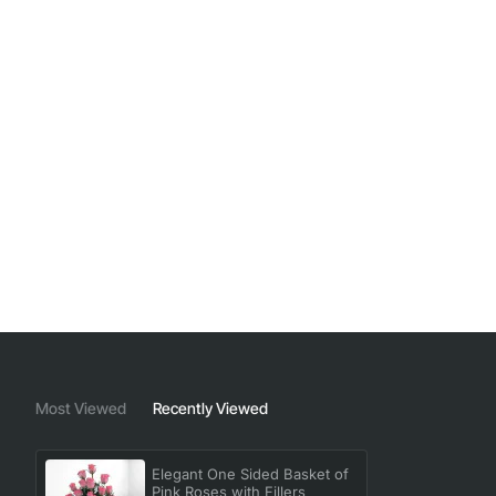
Most Viewed
Recently Viewed
Elegant One Sided Basket of
Pink Roses with Fillers