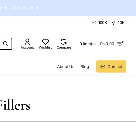
delivery available
100K
40K
0 item(s) - Rs.0.00
Account
Wishlist
Compare
About Us
Blog
Contact
illers