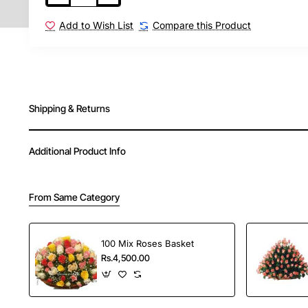
Add to Wish List
Compare this Product
Shipping & Returns
Additional Product Info
From Same Category
100 Mix Roses Basket
Rs.4,500.00