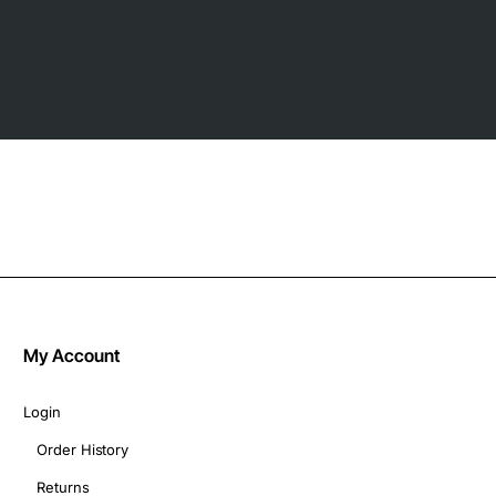
My Account
Login
Order History
Returns