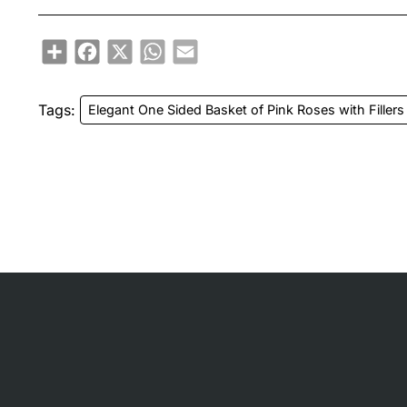
Share
Facebook
X
WhatsApp
Email
Tags:
Elegant One Sided Basket of Pink Roses with Fillers