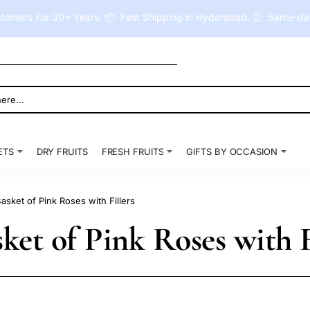
tomers For 30+ Years. 📦 Fast Shipping in Hyderabad. ⏰ Same-day 
ETS
DRY FRUITS
FRESH FRUITS
GIFTS BY OCCASION
sket of Pink Roses with Fillers
et of Pink Roses with F