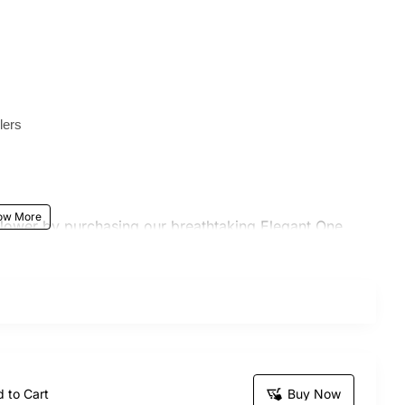
lers
flower by purchasing our breathtaking Elegant One
ay. It serves as the perfect present for any
s, or weddings. Our skilled artisans have
t to evoke feelings of delight and gratitude, leaving
 to Cart
Buy Now