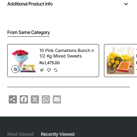
Additional Product Info
From Same Category
10 Pink Carnations Bunch n
1/2 Kg Mixed Sweets
Rs.1,475.00
Share
Facebook
X
WhatsApp
Email
Most Viewed
Recently Viewed