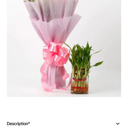
Description*