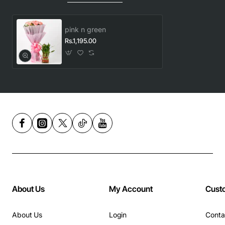
pink n green
Rs.1,195.00
About Us
My Account
Cust
About Us
Login
Conta