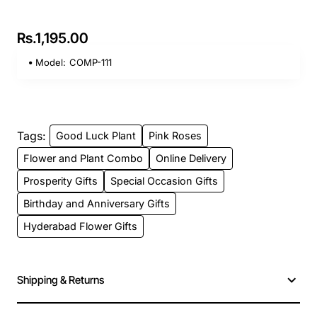
Rs.1,195.00
Model:
COMP-111
Tags:
Good Luck Plant
Pink Roses
Flower and Plant Combo
Online Delivery
Prosperity Gifts
Special Occasion Gifts
Birthday and Anniversary Gifts
Hyderabad Flower Gifts
Shipping & Returns