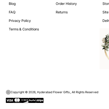
Blog
Order History
Sto
FAQ
Returns
Sit
Privacy Policy
Deli
Terms & Conditions
Copyright © 2026, Hyderabad Flower Gifts., All Rights Reserved