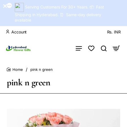
Serving Customers For 30+ Years. 📦 Fast
Shipping in Hyderabad. ⏰ Same-day delivery
available
Account
Rs.
INR
pink n green
home
pink n green